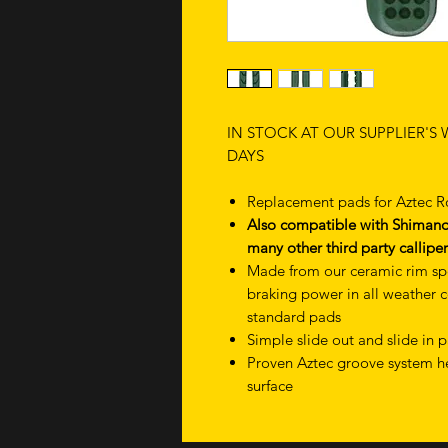
IN STOCK AT OUR SUPPLIER'S
DAYS
Replacement pads for Aztec 
Also compatible with Shimano 
many other third party calliper
Made from our ceramic rim sp
braking power in all weather 
standard pads
Simple slide out and slide in
Proven Aztec groove system he
surface