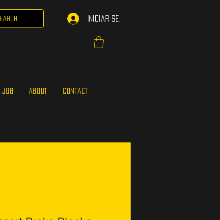
Iniciar sesión
 JOB
ABOUT
CONTACT