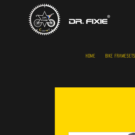
HOME
BIKE FRAMESET