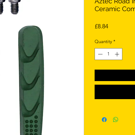
Aztec Road I
Ceramic Com
Price
£8.84
Quantity
*