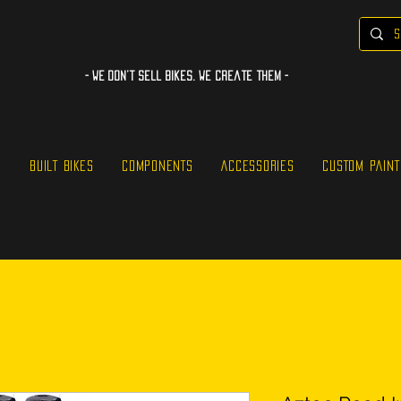
- WE Don’t sell bikes. We create them -
S
BUILT BIKES
COMPONENTS
ACCESSORIES
CUSTOM PAINT