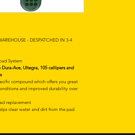
 WAREHOUSE - DESPATCHED IN 3-4
Road System
Dura-Ace, Ultegra, 105 callipers and
s
ecific compound which offers you great
conditions and improved durability over
 pad replacement
lps clear water and dirt from the pad