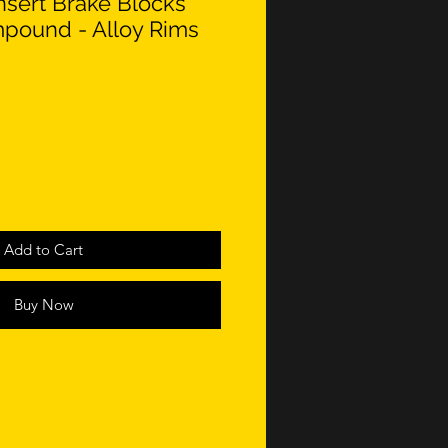
nsert Brake Blocks
pound - Alloy Rims
Add to Cart
Buy Now