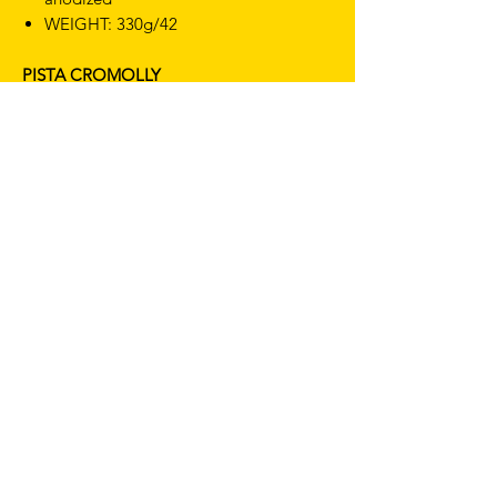
WEIGHT: 330g/42
PISTA CROMOLLY
SIZES: 42cm CC
CLAMPING AREA: 31.8 mm
MATERIAL: Cromolly steel
FINISHING: Polished black
WEIGHT: 680g/42
TERMS & CONDITIONS
SHIPPING & RETURNS
PRIVACY POLICY
WARRANTY
hello@drfixie.co