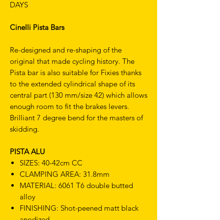
DAYS
Cinelli Pista Bars
Re-designed and re-shaping of the
original that made cycling history. The
Pista bar is also suitable for Fixies thanks
to the extended cylindrical shape of its
central part (130 mm/size 42) which allows
enough room to fit the brakes levers.
Brilliant 7 degree bend for the masters of
skidding.
PISTA ALU
SIZES: 40-42cm CC
CLAMPING AREA: 31.8mm
MATERIAL: 6061 T6 double butted
alloy
FINISHING: Shot-peened matt black
anodized