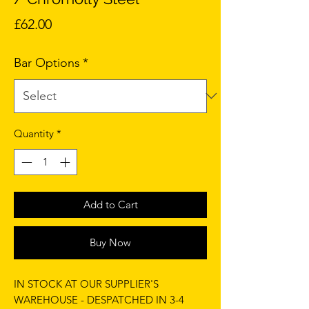
Price
£62.00
Bar Options
*
Quantity
*
Add to Cart
Buy Now
IN STOCK AT OUR SUPPLIER'S
WAREHOUSE - DESPATCHED IN 3-4