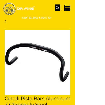
- WE Don’t sell bikes. We create them -
Cinelli Pista Bars Aluminum
/ Chromolly Steel