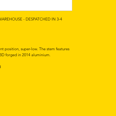
 WAREHOUSE - DESPATCHED IN 3-4
int position, super-low. The stem features
s 3D forged in 2014 aluminium.
d