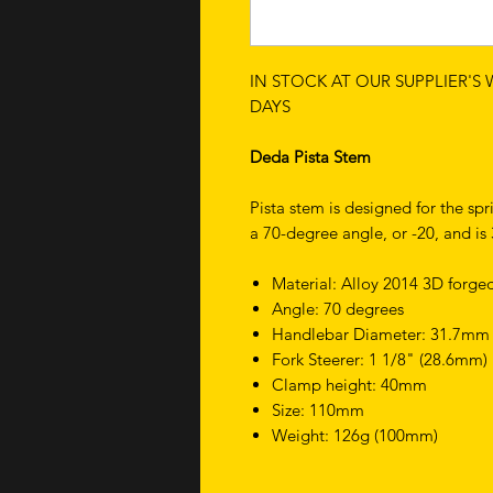
IN STOCK AT OUR SUPPLIER'S
DAYS
Deda Pista Stem
Pista stem is designed for the spr
a 70-degree angle, or -20, and i
Material: Alloy 2014 3D forge
Angle: 70 degrees
Handlebar Diameter: 31.7mm
Fork Steerer: 1 1/8" (28.6mm)
Clamp height: 40mm
Size: 110mm
Weight: 126g (100mm)