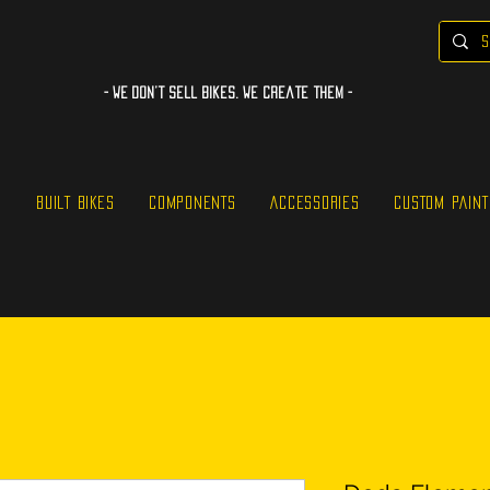
- WE Don’t sell bikes. We create them -
S
BUILT BIKES
COMPONENTS
ACCESSORIES
CUSTOM PAINT