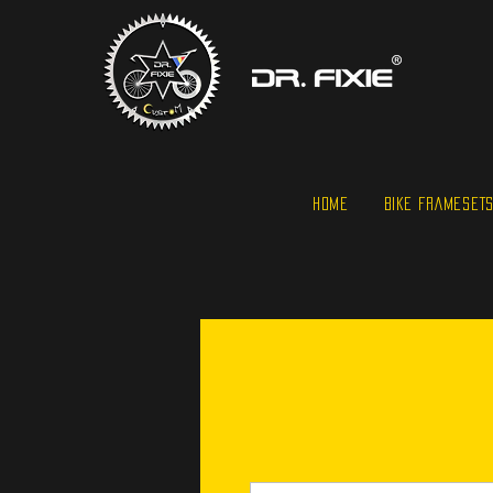
HOME
BIKE FRAMESET