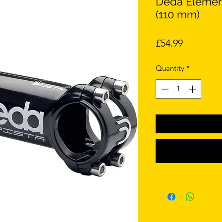
Deda Element
(110 mm)
Price
£54.99
Quantity
*