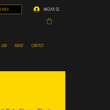
Iniciar sesión
 JOB
ABOUT
CONTACT