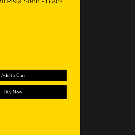
i Pista Stem - Black
Add to Cart
Buy Now