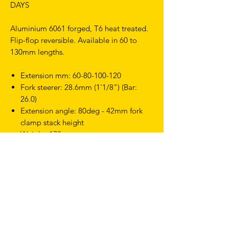
DAYS
Aluminium 6061 forged, T6 heat treated.
Flip-flop reversible. Available in 60 to
130mm lengths.
Extension mm: 60-80-100-120
Fork steerer: 28.6mm (1'1/8") (Bar:
26.0)
Extension angle: 80deg - 42mm fork
clamp stack height
Weight: 178g
TERMS & CONDITIONS
SHIPPING & RETURNS
PRIVACY POLICY
WARRANTY
hello@drfixie.co