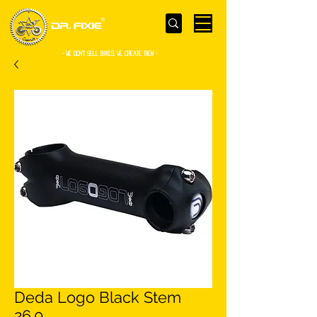
- WE Don’t sell bikes. We create them -
Deda Logo Black Stem
26.0