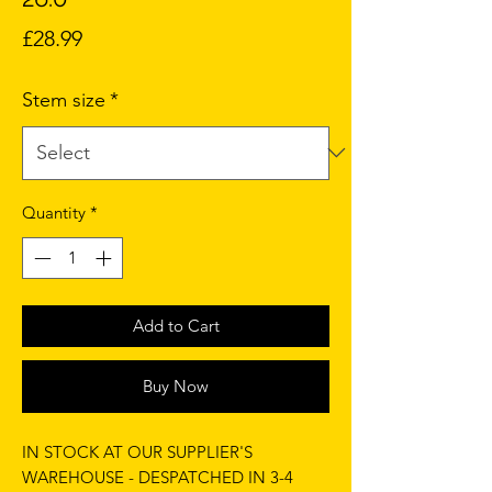
Price
£28.99
Stem size
*
Quantity
*
Add to Cart
Buy Now
IN STOCK AT OUR SUPPLIER'S
WAREHOUSE - DESPATCHED IN 3-4