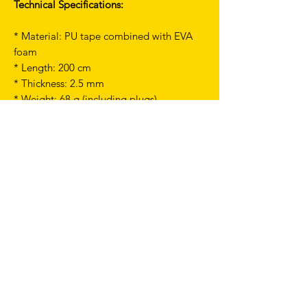
Technical Specifications:
* Material: PU tape combined with EVA
foam
* Length: 200 cm
* Thickness: 2.5 mm
* Weight: 68 g (including plugs)
Comfortable grip
Soft touch
Good water resistance
Includes Loop end plugs and finishing
tape
TERMS & CONDITIONS
SHIPPING & RETURNS
PRIVACY POLICY
WARRANTY