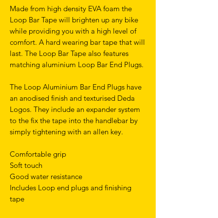
Made from high density EVA foam the
Loop Bar Tape will brighten up any bike
while providing you with a high level of
comfort. A hard wearing bar tape that will
last. The Loop Bar Tape also features
matching aluminium Loop Bar End Plugs.
The Loop Aluminium Bar End Plugs have
an anodised finish and texturised Deda
Logos. They include an expander system
to the fix the tape into the handlebar by
simply tightening with an allen key.
Comfortable grip
Soft touch
Good water resistance
Includes Loop end plugs and finishing
tape