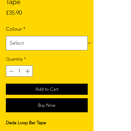
Tape
Price
£35.90
Colour
*
Quantity
*
Add to Cart
Buy Now
Deda Loop Bar Tape