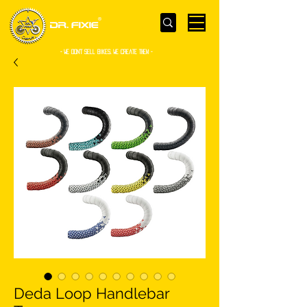
- WE Don’t sell bikes. We create them -
Deda Loop Handlebar