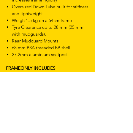
Oversized Down Tube
built for stiffness
and lightweight
Weigh 1.5 kg on a 54cm frame
Tyre Clearance up to 28 mm (25 mm
with mudguards).
Rear Mudguard Mounts
68 mm BSA threaded BB shell
27.2mm aluminium seatpost
FRAMEONLY INCLUDES
Frame:
Dr. Fixie URBAN 7005 double-
butted aluminium
Seat clamp:
Alpina 31.9 mm
aluminium
Brake Compatibility:
Frame support
caliper brakes
WHO IS IT FOR?
The Dr. Fixie URBAN is built for riders who