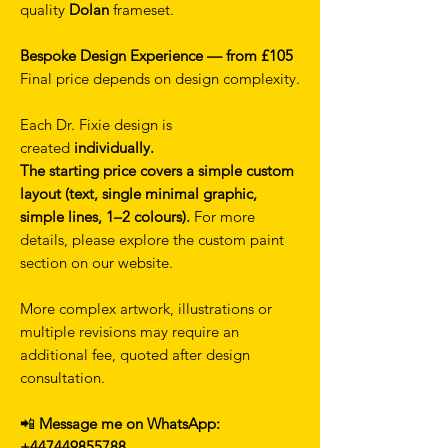
quality
Dolan
frameset.
Bespoke Design Experience — from £105
Final price depends on design complexity.
Each Dr. Fixie design is
created
individually.
The starting price covers a simple custom
layout (text, single minimal graphic,
simple lines, 1–2 colours).
For more
details, please explore the custom paint
section on our website.
More complex artwork, illustrations or
multiple revisions may require an
additional fee, quoted after design
consultation.
📲
Message me on WhatsApp:
+447449855788