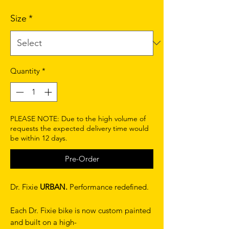
Size
*
Quantity
*
PLEASE NOTE: Due to the high volume of
requests the expected delivery time would
be within 12 days.
Pre-Order
Dr. Fixie
URBAN.
Performance redefined.
Each Dr. Fixie bike is now custom painted
and built on a high-