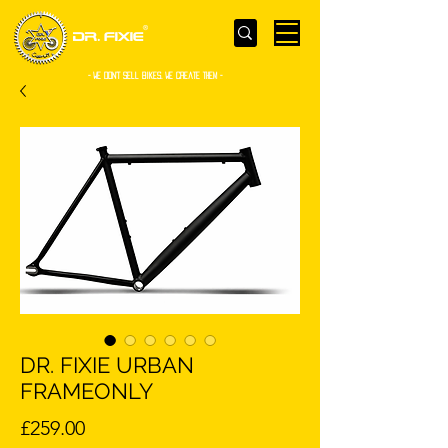
- WE Don’t sell bikes. We create them -
DR. FIXIE URBAN
FRAMEONLY
Price
£259.00