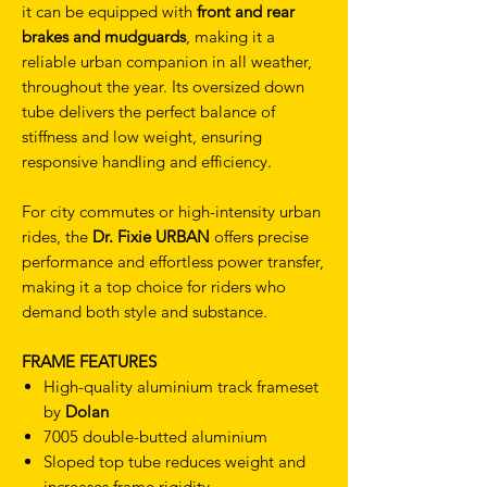
it can be equipped with
front and rear
brakes and mudguards
, making it a
reliable urban companion in all weather,
throughout the year. Its oversized down
tube delivers the perfect balance of
stiffness and low weight, ensuring
responsive handling and efficiency.
For city commutes or high-intensity urban
rides, the
Dr. Fixie URBAN
offers precise
performance and effortless power transfer,
making it a top choice for riders who
demand both style and substance.
FRAME FEATURES
High-quality aluminium track frameset
by
Dolan
7005 double-butted aluminium
Sloped top tube reduces weight and
increases frame rigidity