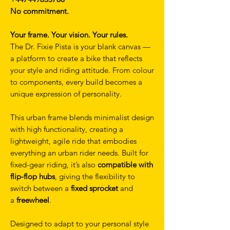
No commitment.
Your frame. Your vision. Your rules.
The Dr. Fixie Pista is your blank canvas —
a platform to create a bike that reflects
your style and riding attitude. From colour
to components, every build becomes a
unique expression of personality.
This urban frame blends minimalist design
with high functionality, creating a
lightweight, agile ride that embodies
everything an urban rider needs. Built for
fixed-gear riding, it’s also
compatible with
flip-flop hubs
, giving the flexibility to
switch between a
fixed sprocket
and
a
freewheel
.
Designed to adapt to your personal style