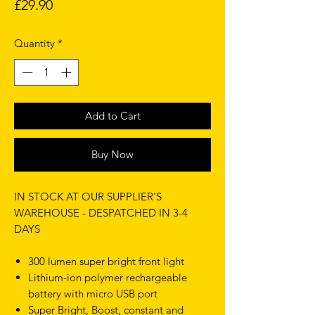
Price
£29.90
Quantity
*
Add to Cart
Buy Now
IN STOCK AT OUR SUPPLIER'S
WAREHOUSE - DESPATCHED IN 3-4
DAYS
300 lumen super bright front light
Lithium-ion polymer rechargeable
battery with micro USB port
Super Bright, Boost, constant and