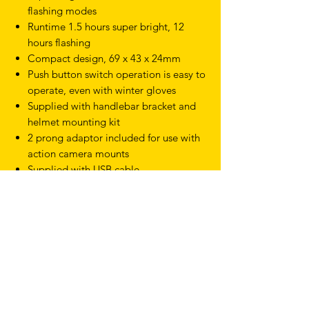
flashing modes
Runtime 1.5 hours super bright, 12
hours flashing
Compact design, 69 x 43 x 24mm
Push button switch operation is easy to
operate, even with winter gloves
Supplied with handlebar bracket and
helmet mounting kit
2 prong adaptor included for use with
action camera mounts
Supplied with USB cable
TERMS & CONDITIONS
SHIPPING & RETURNS
PRIVACY POLICY
WARRANTY
hello@drfixie.co