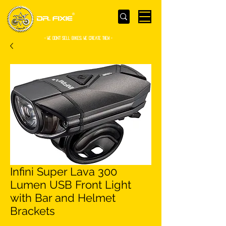
- WE Don’t sell bikes. We create them -
Infini Super Lava 300
Lumen USB Front Light
with Bar and Helmet
Brackets