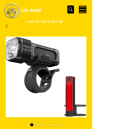
- WE Don’t sell bikes. We create them -