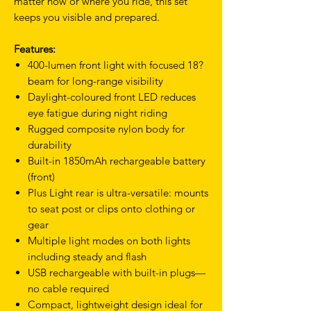
matter how or where you ride, this set
keeps you visible and prepared.
Features:
400-lumen front light with focused 18?
beam for long-range visibility
Daylight-coloured front LED reduces
eye fatigue during night riding
Rugged composite nylon body for
durability
Built-in 1850mAh rechargeable battery
(front)
Plus Light rear is ultra-versatile: mounts
to seat post or clips onto clothing or
gear
Multiple light modes on both lights
including steady and flash
USB rechargeable with built-in plugs—
no cable required
Compact, lightweight design ideal for