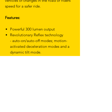
vehicles of changes in the road or riders
speed for a safer ride.
Features:
Powerful 300 lumen output
Revolutionary Reflex technology
- auto-on/auto-off modes; motion-
activated deceleration modes and a
dynamic tilt mode.
A 170 degree beam angle that wraps
light around you; not just behind
you. 330º when paired with the Cobber
Reflex Front Light.
USB-C rechargeable
Multiple steady and flash modes
IP67 waterproof
Secure; tool-free mounting