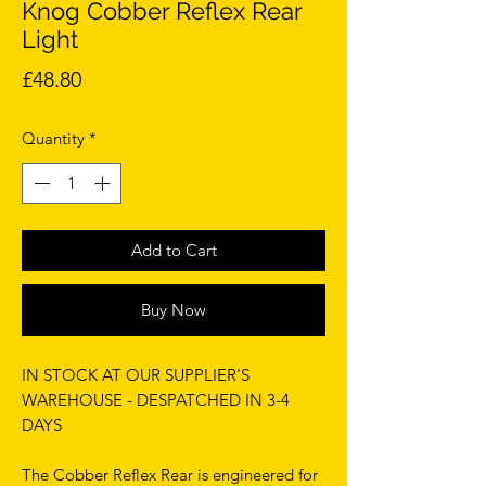
Knog Cobber Reflex Rear
Light
Price
£48.80
Quantity
*
Add to Cart
Buy Now
IN STOCK AT OUR SUPPLIER'S
WAREHOUSE - DESPATCHED IN 3-4
DAYS
The Cobber Reflex Rear is engineered for