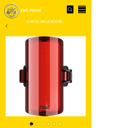
- WE Don’t sell bikes. We create them -