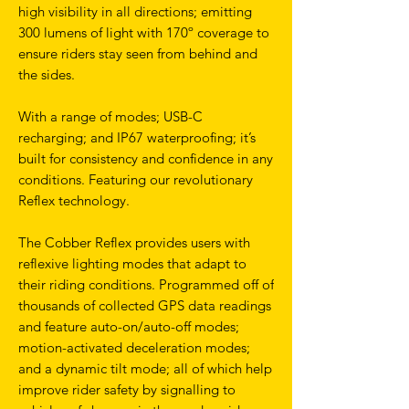
high visibility in all directions; emitting
300 lumens of light with 170º coverage to
ensure riders stay seen from behind and
the sides.
With a range of modes; USB-C
recharging; and IP67 waterproofing; it’s
built for consistency and confidence in any
conditions. Featuring our revolutionary
Reflex technology.
The Cobber Reflex provides users with
reflexive lighting modes that adapt to
their riding conditions. Programmed off of
thousands of collected GPS data readings
and feature auto-on/auto-off modes;
motion-activated deceleration modes;
and a dynamic tilt mode; all of which help
improve rider safety by signalling to