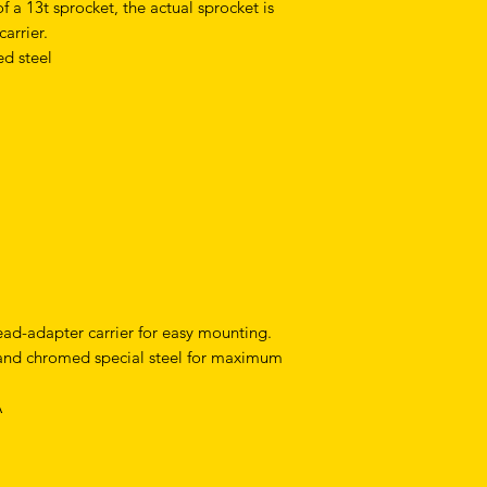
 a 13t sprocket, the actual sprocket is
arrier.
d steel
ead-adapter carrier for easy mounting.
and chromed special steel for maximum
A