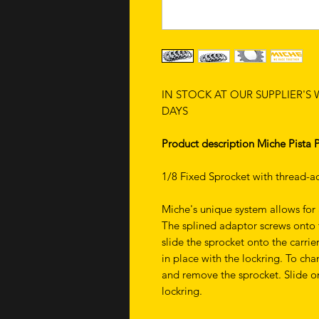
IN STOCK AT OUR SUPPLIER'S
DAYS
Product description Miche Pista 
1/8 Fixed Sprocket with thread-ad
Miche's unique system allows for 
The splined adaptor screws onto t
slide the sprocket onto the carrie
in place with the lockring. To cha
and remove the sprocket. Slide on 
lockring.