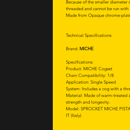
Because of the smaller diameter of
threaded and cannot be run with c
Made from Opaque chrome-plate
Technical Specifications:
Brand:
MICHE
Specifications:
Product: MICHE Cogset
Chain Compatibility: 1/8
Application: Single Speed
System: Includes a cog with a thr
Material: Made of warm-treated 
strength and longevity.
Model: SPROCKET MICHE PIST
IT (Italy)