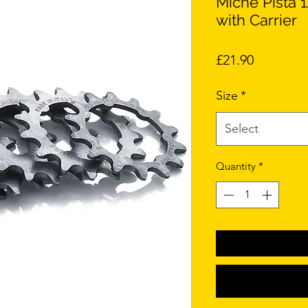
Miche Pista 
with Carrier
Price
£21.90
Size
*
Select
Quantity
*