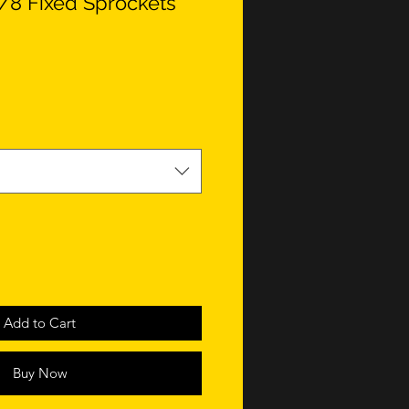
1/8 Fixed Sprockets
Add to Cart
Buy Now