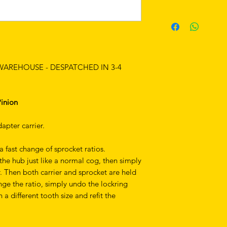
 WAREHOUSE - DESPATCHED IN 3-4
Pinion
apter carrier.
a fast change of sprocket ratios.
he hub just like a normal cog, then simply
r. Then both carrier and sprocket are held
nge the ratio, simply undo the lockring
a different tooth size and refit the