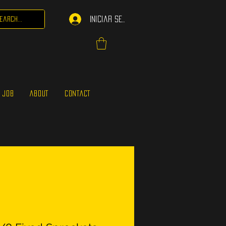
Iniciar sesión
 JOB
ABOUT
CONTACT