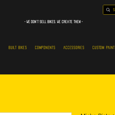
- WE Don’t sell bikes. We create them -
S
BUILT BIKES
COMPONENTS
ACCESSORIES
CUSTOM PAINT