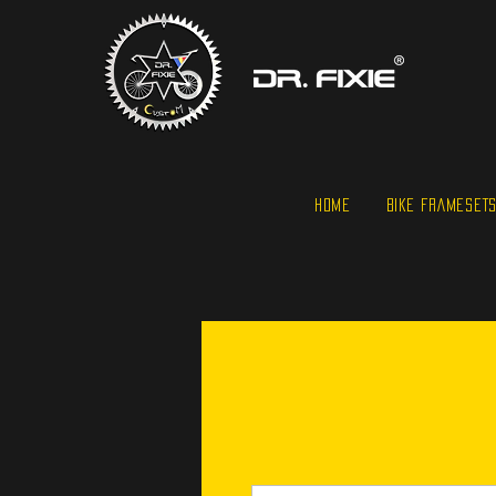
HOME
BIKE FRAMESET