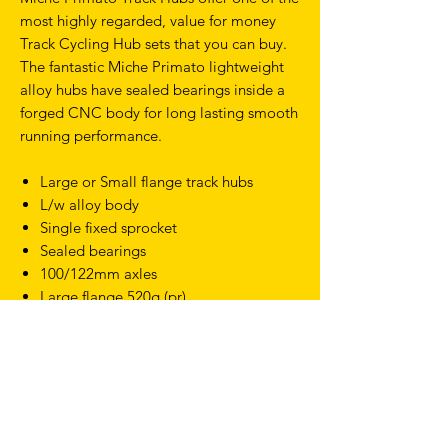
most highly regarded, value for money
Track Cycling Hub sets that you can buy.
The fantastic Miche Primato lightweight
alloy hubs have sealed bearings inside a
forged CNC body for long lasting smooth
running performance.
Large or Small flange track hubs
L/w alloy body
Single fixed sprocket
Sealed bearings
100/122mm axles
Large flange 520g (pr)
Small flange 450g (pr)
TERMS & CONDITIONS
SHIPPING & RETURNS