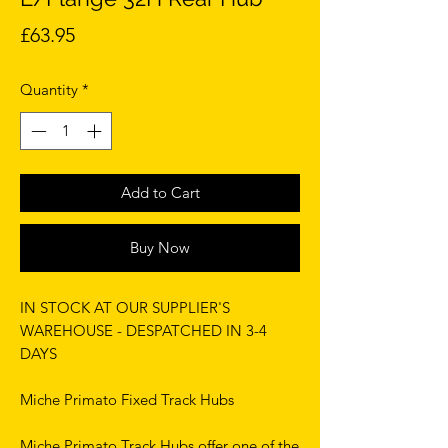
Price
£63.95
Quantity
*
Add to Cart
Buy Now
IN STOCK AT OUR SUPPLIER'S
WAREHOUSE - DESPATCHED IN 3-4
DAYS
Miche Primato Fixed Track Hubs
Miche Primato Track Hubs offer one of the