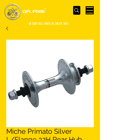
- WE Don’t sell bikes. We create them -
Miche Primato Silver
L/Flange 32H Rear Hub