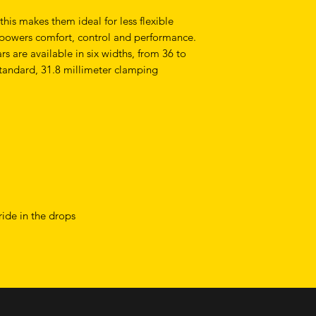
is makes them ideal for less flexible
empowers comfort, control and performance.
are available in six widths, from 36 to
tandard, 31.8 millimeter clamping
ride in the drops