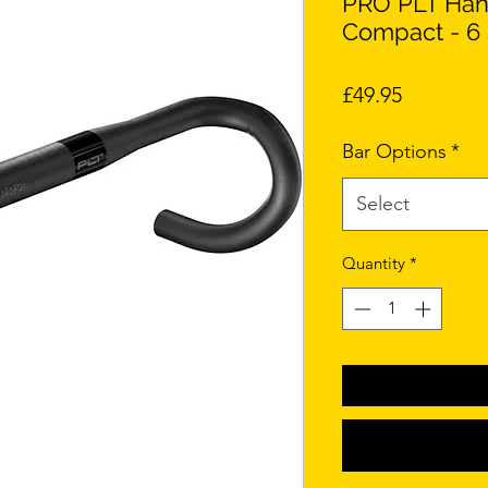
PRO PLT Hand
Compact - 6 
Price
£49.95
Bar Options
*
Select
Quantity
*