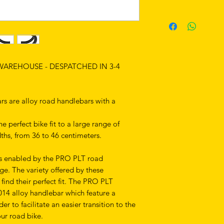
 WAREHOUSE - DESPATCHED IN 3-4
 are alloy road handlebars with a
e perfect bike fit to a large range of
idths, from 36 to 46 centimeters.
 is enabled by the PRO PLT road
e. The variety offered by these
find their perfect fit. The PRO PLT
4 alloy handlebar which feature a
r to facilitate an easier transition to the
ur road bike.