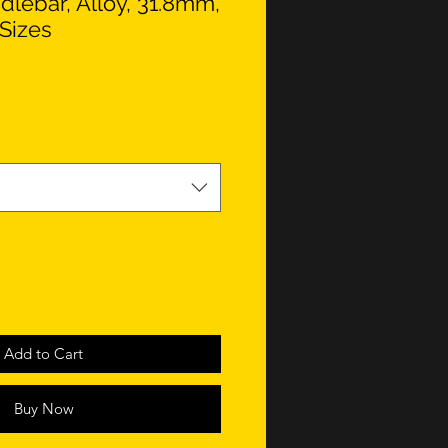
lebar, Alloy, 31.8mm,
Sizes
Add to Cart
Buy Now