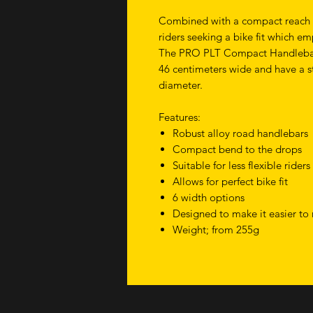
Combined with a compact reach th
riders seeking a bike fit which 
The PRO PLT Compact Handlebars 
46 centimeters wide and have a s
diameter.
Features:
Robust alloy road handlebars
Compact bend to the drops
Suitable for less flexible riders
Allows for perfect bike fit
6 width options
Designed to make it easier to 
Weight; from 255g