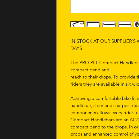
IN STOCK AT OUR SUPPLIER'S
DAYS
The PRO PLT Compact Handlebars
compact bend and
reach to their drops. To provide th
riders they are available in six w
Achieving a comfortable bike fit
handlebar, stem and seatpost rang
components allows every rider to 
Compact Handlebars are an AL201
compact bend to the drops, in orde
drops and enhanced control of yo