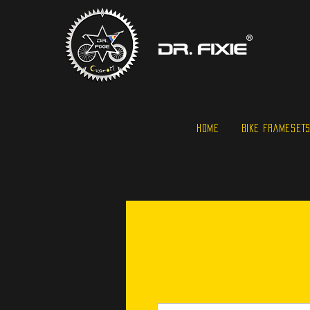
HOME
BIKE FRAMESET