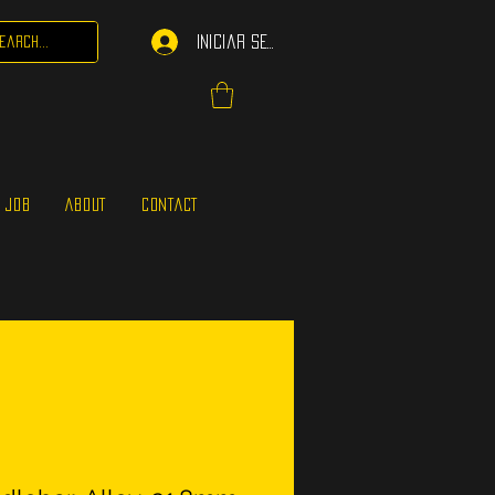
Iniciar sesión
 JOB
ABOUT
CONTACT