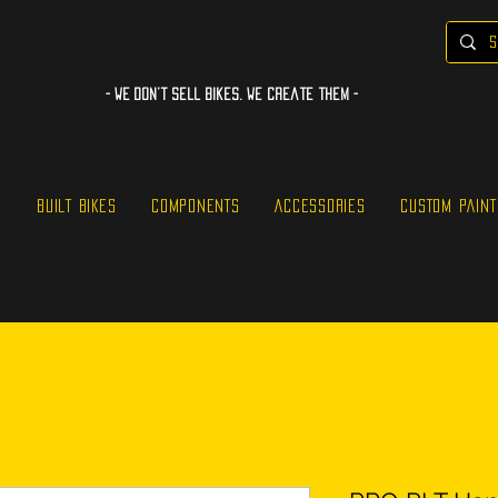
- WE Don’t sell bikes. We create them -
S
BUILT BIKES
COMPONENTS
ACCESSORIES
CUSTOM PAINT