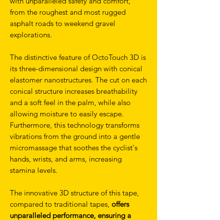
with unparalleled safety and comfort,
from the roughest and most rugged
asphalt roads to weekend gravel
explorations.
The distinctive feature of OctoTouch 3D is
its three-dimensional design with conical
elastomer nanostructures. The cut on each
conical structure increases breathability
and a soft feel in the palm, while also
allowing moisture to easily escape.
Furthermore, this technology transforms
vibrations from the ground into a gentle
micromassage that soothes the cyclist's
hands, wrists, and arms, increasing
stamina levels.
The innovative 3D structure of this tape,
compared to traditional tapes,
offers
unparalleled performance, ensuring a