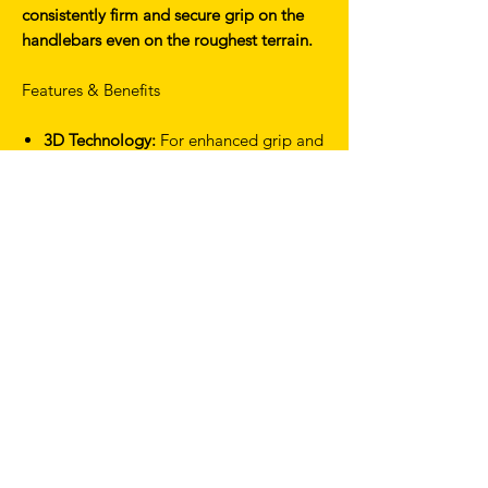
consistently firm and secure grip on the
handlebars even on the roughest terrain.
Features & Benefits
3D Technology:
For enhanced grip and
control in all riding conditions.
Advanced vibration
absorption:
Reduces fatigue in hands,
wrists and arms over long rides
Unparalleled performance:
Offers a
superior grip to traditional tapes
Technical Specifications
Weight (Pair): 118g
Thickness: 3.5mm
Discipline: Road/Gravel
Material: EVA, Elastomer