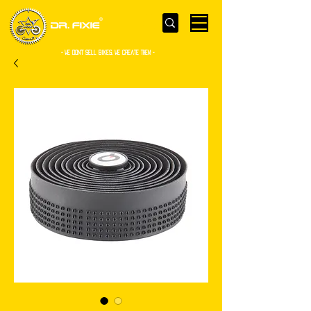
- WE Don’t sell bikes. We create them -