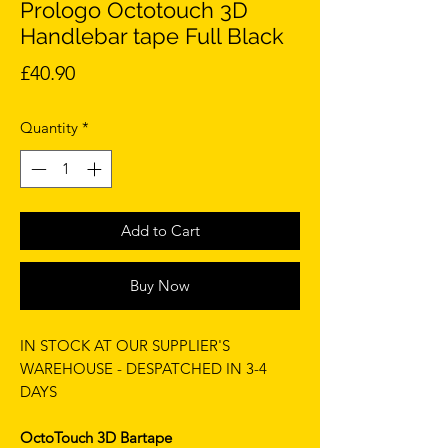
Prologo Octotouch 3D
Handlebar tape Full Black
Price
£40.90
Quantity
*
Add to Cart
Buy Now
IN STOCK AT OUR SUPPLIER'S
WAREHOUSE - DESPATCHED IN 3-4
DAYS
OctoTouch 3D Bartape