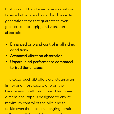
Prologo's 3D handlebar tape innovation
takes a further step forward with a next-
generation tape that guarantees even
greater comfort, grip, and vibration
absorption.
Enhanced grip and control in all riding
conditions
Advanced vibration absorption
Unparalleled performance compared
to traditional tapes
The OctoTouch 3D offers cyclists an even
firmer and more secure grip on the
handlebars, in all conditions. This three-
dimensional tape is designed to ensure
maximum control of the bike and to
tackle even the most challenging terrain