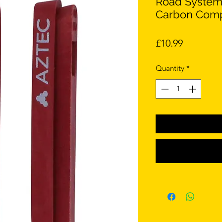
Road System
Carbon Com
Price
£10.99
Quantity
*