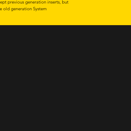
pt previous generation inserts, but
he old generation System