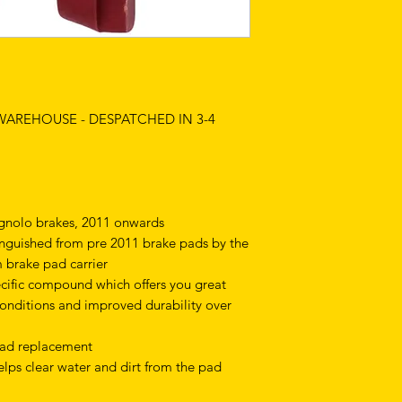
 WAREHOUSE - DESPATCHED IN 3-4
nolo brakes, 2011 onwards
nguished from pre 2011 brake pads by the
m brake pad carrier
cific compound which offers you great
conditions and improved durability over
 pad replacement
lps clear water and dirt from the pad