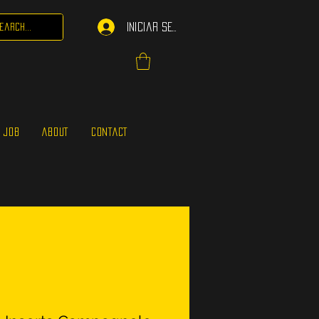
Iniciar sesión
 JOB
ABOUT
CONTACT