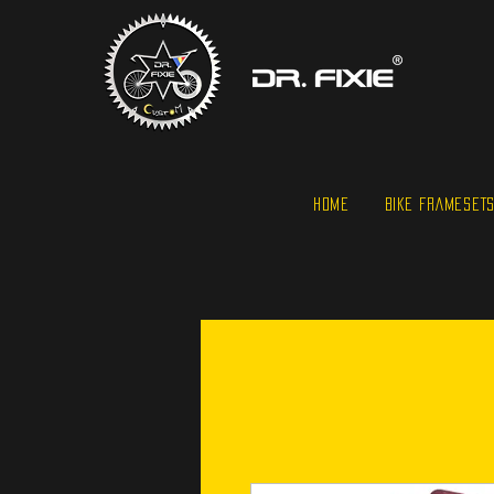
HOME
BIKE FRAMESET