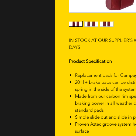
IN STOCK AT OUR SUPPLIER'S
DAYS
Product Specification
Replacement pads for Campag
2011+ brake pads can be disti
spring in the side of the syste
Made from our carbon rim spe
braking power in all weather 
standard pads
Simple slide out and slide in
Proven Aztec groove system he
surface