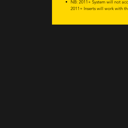
NB: 2011+ System will not acce
2011+ Inserts will work with t