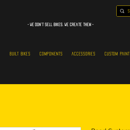
- WE Don’t sell bikes. We create them -
S
BUILT BIKES
COMPONENTS
ACCESSORIES
CUSTOM PAINT