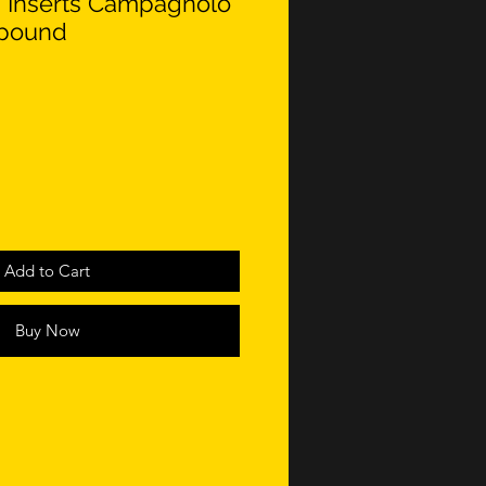
 Inserts Campagnolo
pound
Add to Cart
Buy Now