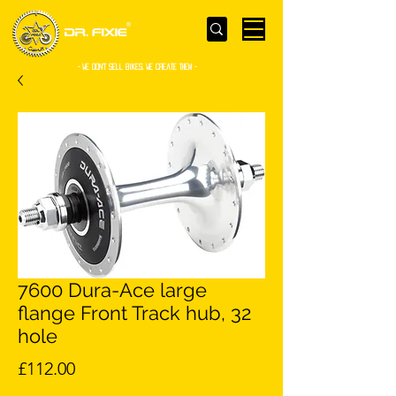
- WE Don’t sell bikes. We create them -
7600 Dura-Ace large
flange Front Track hub, 32
hole
Price
£112.00