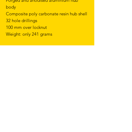
Forged and anodised aluminium hub
body
Composite poly carbonate resin hub shell
32 hole drillings
100 mm over locknut
Weight: only 241 grams
TERMS & CONDITIONS
SHIPPING & RETURNS
PRIVACY POLICY
WARRANTY
hello@drfixie.co