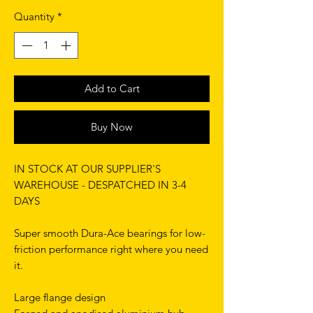
Quantity
*
Add to Cart
Buy Now
IN STOCK AT OUR SUPPLIER'S
WAREHOUSE - DESPATCHED IN 3-4
DAYS
Super smooth Dura-Ace bearings for low-
friction performance right where you need
it.
Large flange design