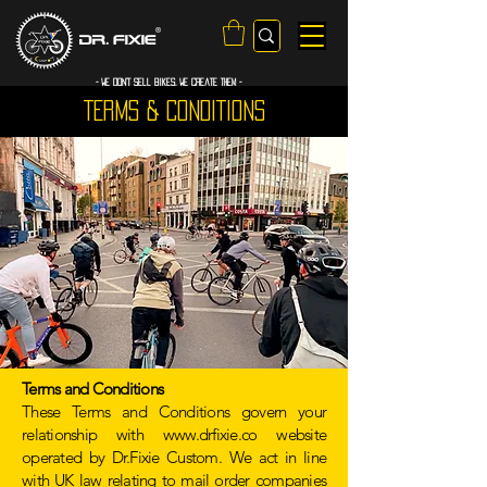
- WE Don’t sell bikes. We create them -
TERMS & CONDITIONS
Terms and Conditions
These Terms and Conditions govern your
relationship with
www.drfixie.co
website
operated by Dr.Fixie Custom. We act in line
with UK law relating to mail order companies