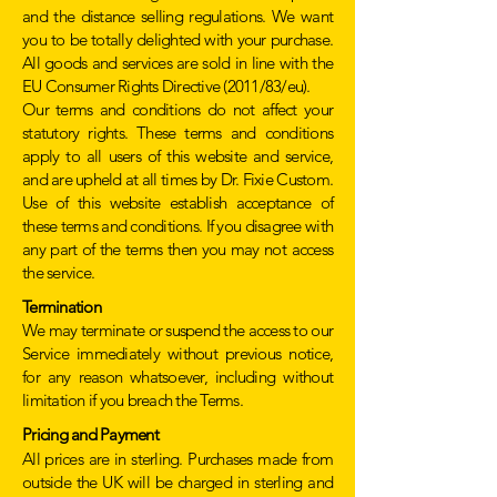
and the distance selling regulations. We want
you to be totally delighted with your purchase.
All goods and services are sold in line with the
EU Consumer Rights Directive (2011/83/eu).
Our terms and conditions do not affect your
statutory rights. These terms and conditions
apply to all users of this website and service,
and are upheld at all times by Dr. Fixie Custom.
Use of this website establish acceptance of
these terms and conditions. If you disagree with
any part of the terms then you may not access
the service.
Termination
We may terminate or suspend the access to our
Service immediately without previous notice,
for any reason whatsoever, including without
limitation if you breach the Terms.
Pricing and Payment
All prices are in sterling. Purchases made from
outside the UK will be charged in sterling and