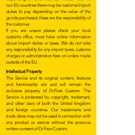
non EU countries there may be customs/import
duties to pay depending on the value of the
goods purchased, these are the responsibility of
the customer.
If you are unsure please check your local
customs office, most have online information
about import duties or taxes. We do not take
any responsibility for any import taxes, customs
charges or administration fees on orders made
outside of the EU.
ntellectual Property
I
The Service and its original content, features
and functionality are and will remain the
exclusive property of Dr.Fixie Custom. The
Service is protected by copyright, trademark,
and other laws of both the United kingdom
and foreign countries. Our trademarks and
trade dress may not be used in connection with
any product or service without the previous
written consent of Dr.Fixie Custom.