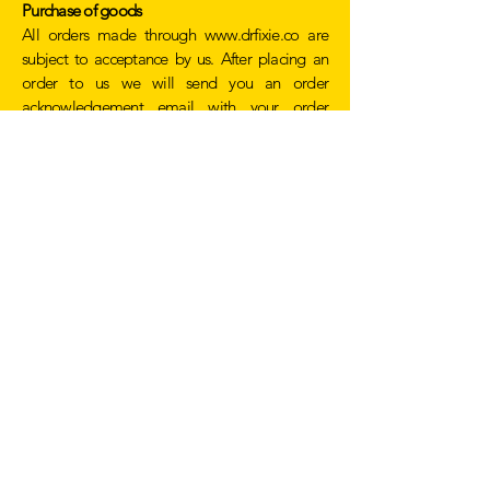
Purchase of goods
All orders made through
www.drfixie.co
are
subject to acceptance by us. After placing an
order to us we will send you an order
acknowledgement email with your order
number and details of the items that you have
ordered.
If we do not accept an order a full refund will be
given.
We may refuse to accept an order if we cannot
obtain authorization from the bank, if we
suspect it is fraud or there have been any issues
with the description of the goods or they are no
longer in stock.
Site usage / Service Access
We work to ensure our website is accessible 24
hours a day, in the event that our website is
inaccessible at any time due to system failure,
maintenance or conditions beyond our control
we can not be held responsible.