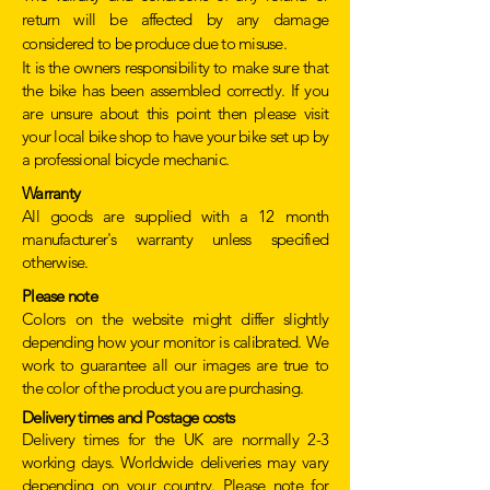
return will be affected by any damage
considered to be produce due to misuse.
It is the owners responsibility to make sure that
the bike has been assembled correctly. If you
are unsure about this point then please visit
your local bike shop to have your bike set up by
a professional bicycle mechanic.
Warranty
All goods are supplied with a 12 month
manufacturer's warranty unless specified
otherwise.
Please note
Colors on the website might differ slightly
depending how your monitor is calibrated. We
work to guarantee all our images are true to
the color of the product you are purchasing.
Delivery times and Postage costs
Delivery times for the UK are normally 2-3
working days. Worldwide deliveries may vary
depending on your country. Please note for