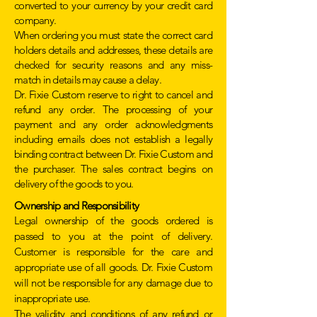
converted to your currency by your credit card
company.
When ordering you must state the correct card
holders details and addresses, these details are
checked for security reasons and any miss-
match in details may cause a delay.
Dr. Fixie Custom reserve to right to cancel and
refund any order. The processing of your
payment and any order acknowledgments
including emails does not establish a legally
binding contract between Dr. Fixie Custom and
the purchaser. The sales contract begins on
delivery of the goods to you.
Ownership and
Responsibility
Legal ownership of the goods ordered is
passed to you at the point of delivery.
Customer is responsible for the care and
appropriate use of all goods. Dr. Fixie Custom
will not be responsible for any damage due to
inappropriate use.
The validity and conditions of any refund or