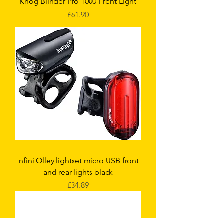
Knog Blinder Pro 1000 Front Light
Price
£61.90
Infini Olley lightset micro USB front
and rear lights black
Price
£34.89