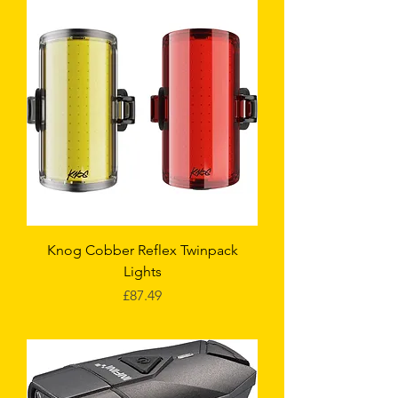
Knog Cobber Reflex Twinpack
Lights
Price
£87.49