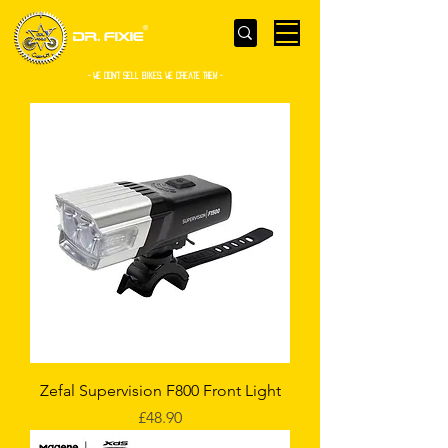
- WE Don’t sell bikes. We create them -
Zefal Supervision F800 Front Light
Price
£48.90