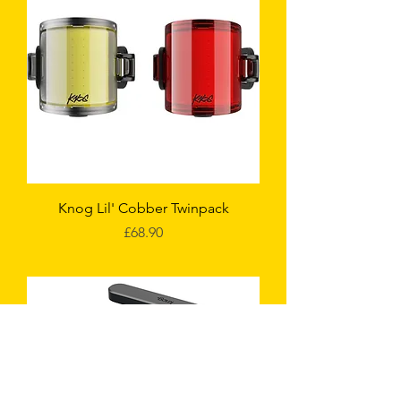
Knog Lil' Cobber Twinpack
Price
£68.90