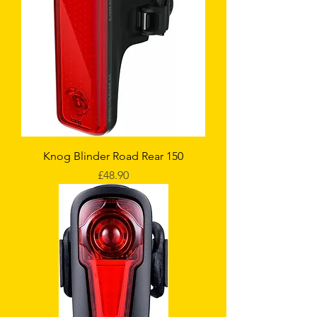
Knog Blinder Road Rear 150
Price
£48.90