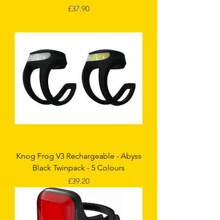
Price
£37.90
Knog Frog V3 Rechargeable - Abyss
Black Twinpack - 5 Colours
Price
£39.20