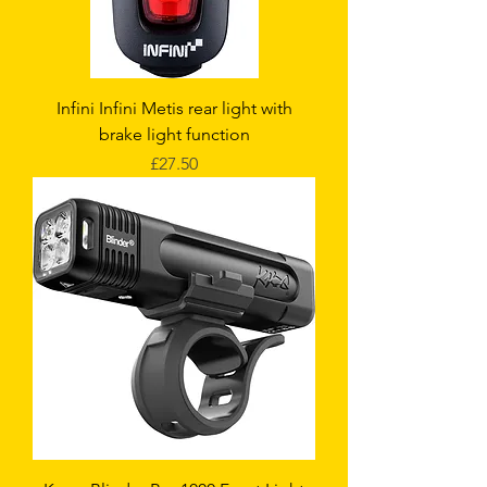
Infini Infini Metis rear light with
brake light function
Price
£27.50