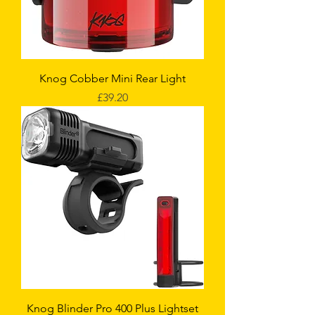
Knog Cobber Mini Rear Light
Price
£39.20
Knog Blinder Pro 400 Plus Lightset