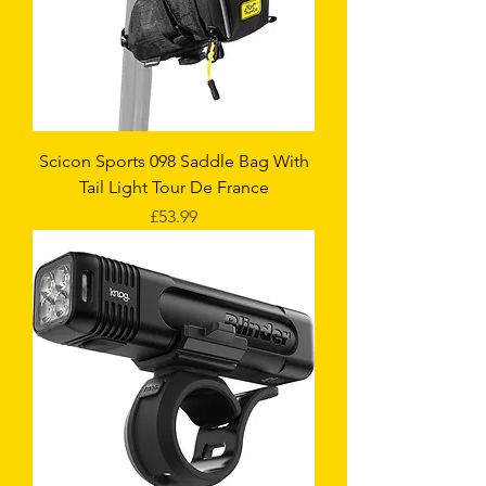
Scicon Sports 098 Saddle Bag With
Tail Light Tour De France
Price
£53.99