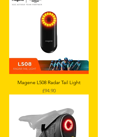
Magene L508 Radar Tail Light
Price
£94.90