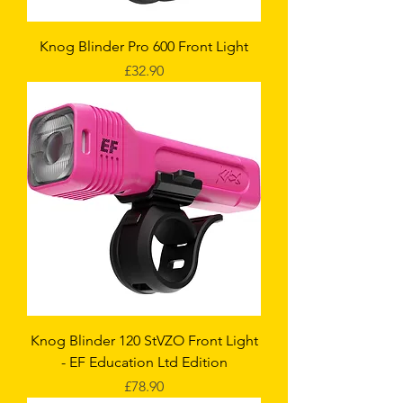
Knog Blinder Pro 600 Front Light
Price
£32.90
Knog Blinder 120 StVZO Front Light
- EF Education Ltd Edition
Price
£78.90