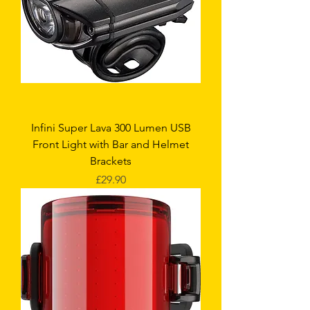
Infini Super Lava 300 Lumen USB
Front Light with Bar and Helmet
Brackets
Price
£29.90