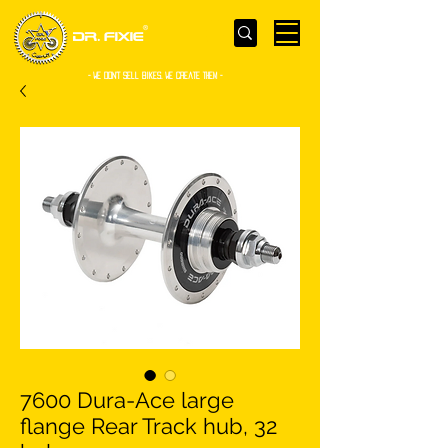
- WE Don’t sell bikes. We create them -
7600 Dura-Ace large
flange Rear Track hub, 32