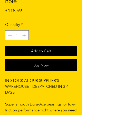
hole
Price
£118.99
Quantity
*
Add to Cart
Buy Now
IN STOCK AT OUR SUPPLIER'S
WAREHOUSE - DESPATCHED IN 3-4
DAYS
Super smooth Dura-Ace bearings for low-
friction performance right where you need