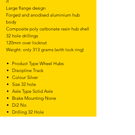
it
Large flange design
Forged and anodised aluminium hub
body
Composite poly carbonate resin hub shell
32 hole drillings
120mm over locknut
Weight: only 313 grams (with lock ring)
Product Type Wheel Hubs
Discipline Track
Colour Silver
Size 32 hole
Axle Type Solid Axle
Brake Mounting None
Di2 No
Drilling 32 Hole
Flange Type Classic
Freehub Screw On
Hub Width 120mm