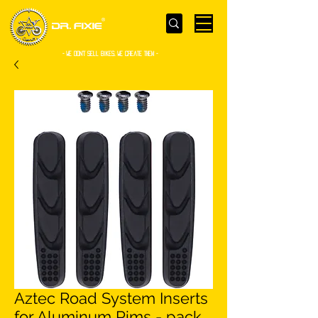
- WE Don’t sell bikes. We create them -
Aztec Road System Inserts
for Aluminum Rims - pack