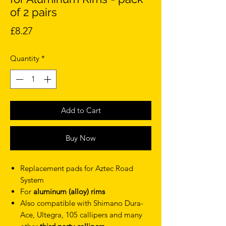
of 2 pairs
Price
£8.27
Quantity
*
Add to Cart
Buy Now
Replacement pads for Aztec Road
System
For
aluminum (alloy) rims
Also compatible with Shimano Dura-
Ace, Ultegra, 105 callipers and many