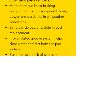
other
third party callipers
Made from our finest braking
compound offering you great braking
power and durability in all weather
conditions
Simple slide out, and slide in pad
replacement
Proven Aztec groove system helps
clear water and dirt from the pad
surface
Supplied as a pack of two pairs
TERMS & CONDITIONS
SHIPPING & RETURNS
PRIVACY POLICY
WARRANTY
hello@drfixie.co