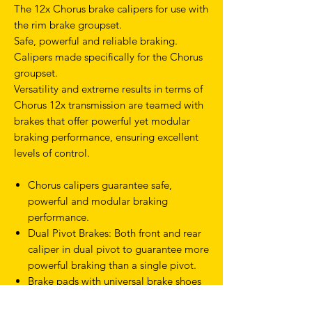
The 12x Chorus brake calipers for use with
the rim brake groupset.
Safe, powerful and reliable braking.
Calipers made specifically for the Chorus
groupset.
Versatility and extreme results in terms of
Chorus 12x transmission are teamed with
brakes that offer powerful yet modular
braking performance, ensuring excellent
levels of control.
Chorus calipers guarantee safe,
powerful and modular braking
performance.
Dual Pivot Brakes: Both front and rear
caliper in dual pivot to guarantee more
powerful braking than a single pivot.
Brake pads with universal brake shoes
Easy maintenance