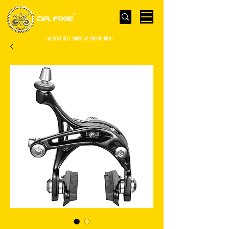
- WE Don’t sell bikes. We create them -