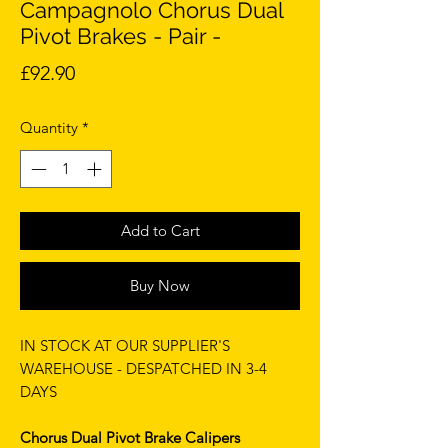
Campagnolo Chorus Dual
Pivot Brakes - Pair -
Price
£92.90
Quantity
*
Add to Cart
Buy Now
IN STOCK AT OUR SUPPLIER'S
WAREHOUSE - DESPATCHED IN 3-4
DAYS
Chorus Dual Pivot Brake Calipers