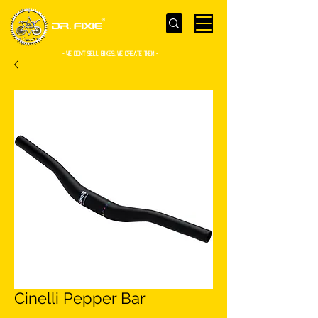
- WE Don’t sell bikes. We create them -
Cinelli Pepper Bar