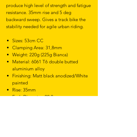
produce high level of strength and fatigue
resistance. 35mm rise and 5 deg
backward sweep. Gives a track bike the
stability needed for agile urban riding.
Sizes: 53cm CC
Clamping Area: 31,8mm
Weight: 220g (225g Bianca)
Material: 6061 T6 double butted
aluminium alloy
Finishing: Matt black anodized/White
painted
Rise: 35mm
Ends Diameter: 22,2mm
Sweep: 5 Degrees back/ 6 Degrees up
TERMS & CONDITIONS