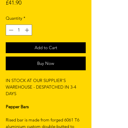
Price
£41.90
Quantity
*
Add to Cart
Buy Now
IN STOCK AT OUR SUPPLIER'S
WAREHOUSE - DESPATCHED IN 3-4
DAYS
Pepper Bars
Rised bar is made from forged 6061 T6
aluminium custom double-butted to