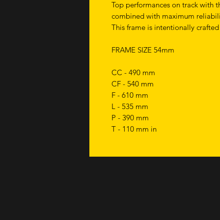
Top performances on track with th
combined with maximum reliabili
This frame is intentionally crafted
FRAME SIZE 54mm
CC - 490 mm
CF - 540 mm
F - 610 mm
L - 535 mm
P - 390 mm
T - 110 mm in