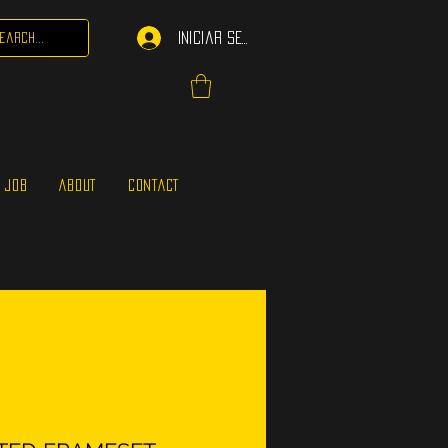
Iniciar sesión
 JOB
ABOUT
CONTACT