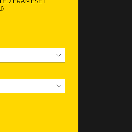
ITED FRAMESET
d)