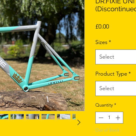
DR.FIXIE UN
(Discontinue
Price
£0.00
Sizes
*
Select
Product Type
*
Select
Quantity
*
Out of Stock