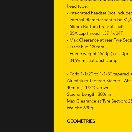
head tube.
- Integrated headset (not include
- Internal diameter seat tube 31
- 68mm Bottom bracket shell
- BSA cup thread 1.37 "x 24T
- Max Clearance at rear Tyre Sec
- Track hub 120mm
- Frame weight 1560g (+/- 50g)
- 34,9mm seat post clamp
- Fork: 1-1/2” to 1-1/8" tapered. 
Aluminium Tapered Steerer - Ahe
40mm (1 1/2") Crown
Steerer Length: 300mm
Max Clearance at Tyre Section:
Weight: 690g
GEOMETRIES