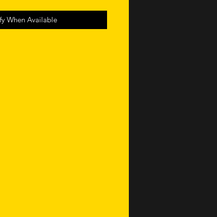
fy When Available