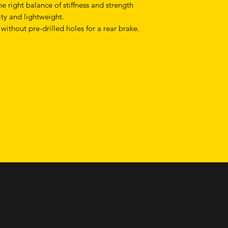
e right balance of stiffness and strength
ty and lightweight.
 without pre-drilled holes for a rear brake.