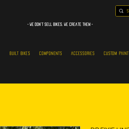
- WE Don’t sell bikes. We create them -
S
BUILT BIKES
COMPONENTS
ACCESSORIES
CUSTOM PAINT