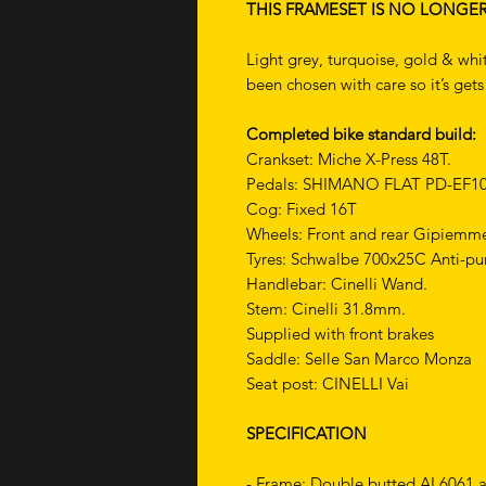
THIS FRAMESET IS NO LONGE
Light grey, turquoise, gold & whit
been chosen with care so it’s get
Completed bike standard build:
Crankset: Miche X-Press 48T.
Pedals: SHIMANO FLAT PD-EF10
Cog: Fixed 16T
Wheels: Front and rear Gipiemm
Tyres: Schwalbe 700x25C Anti-pu
Handlebar: Cinelli Wand.
Stem: Cinelli 31.8mm.
Supplied with front brakes
Saddle: Selle San Marco Monza
Seat post: CINELLI Vai
SPECIFICATION
- Frame: Double butted AL6061 a