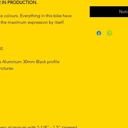
R IN PRODUCTION.
Noti
e colours. Everything in this bike have
s the maximum expression by itself.
2.
e Aluminum 30mm Black profile
nctures.
ero aluminum with 1-1/8" - 1.5" tapered