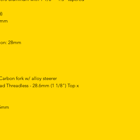
d)
,6mm
tion: 28mm
Carbon fork w/ alloy steerer
ad Threadless - 28.6mm (1 1/8") Top x
 25mm