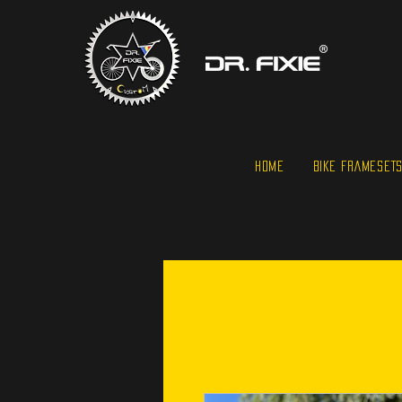
HOME
BIKE FRAMESET