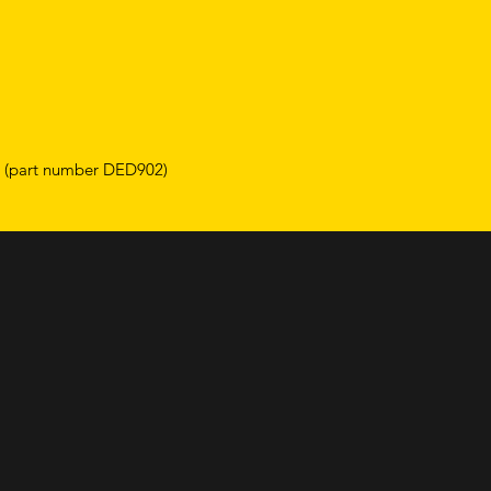
e (part number DED902)