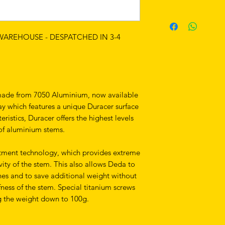
 WAREHOUSE - DESPATCHED IN 3-4
 made from 7050 Aluminium, now available
ay which features a unique Duracer surface
eristics, Duracer offers the highest levels
 of aluminium stems.
atment technology, which provides extreme
ity of the stem. This also allows Deda to
nes and to save additional weight without
ness of the stem. Special titanium screws
g the weight down to 100g.