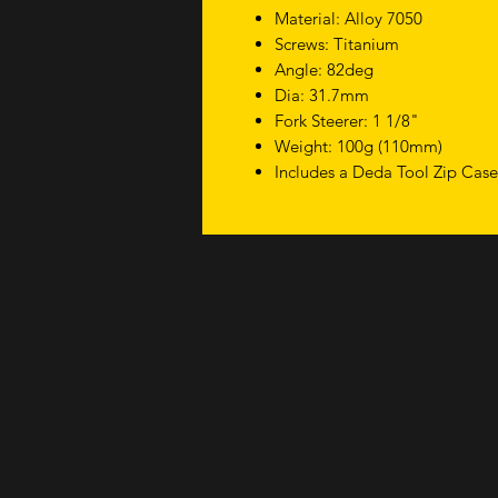
Material: Alloy 7050
Screws: Titanium
Angle: 82deg
Dia: 31.7mm
Fork Steerer: 1 1/8"
Weight: 100g (110mm)
Includes a Deda Tool Zip Cas