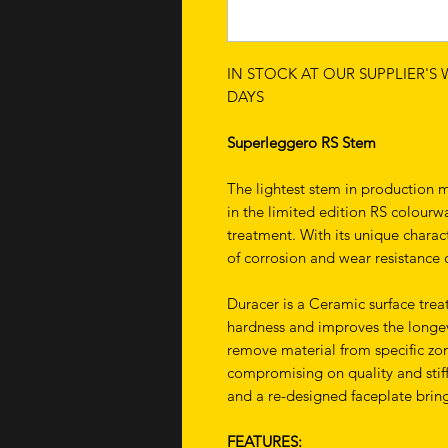
IN STOCK AT OUR SUPPLIER'S
DAYS
Superleggero RS Stem
The lightest stem in production
in the limited edition RS colourw
treatment. With its unique charact
of corrosion and wear resistance
Duracer is a Ceramic surface tre
hardness and improves the longev
remove material from specific zo
compromising on quality and stiff
and a re-designed faceplate brin
FEATURES: