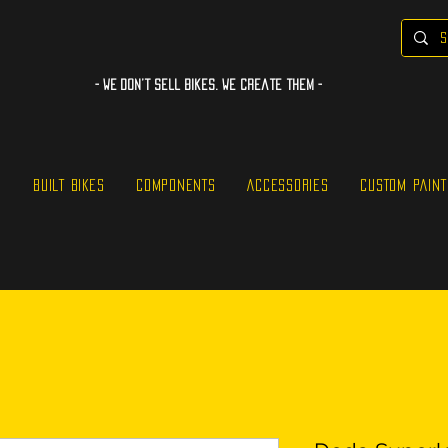
- WE Don’t sell bikes. We create them -
S
BUILT BIKES
COMPONENTS
ACCESSORIES
CUSTOM PAINT