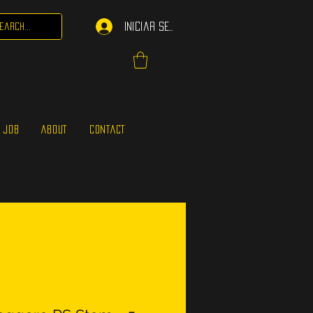
Iniciar sesión
 JOB
ABOUT
CONTACT