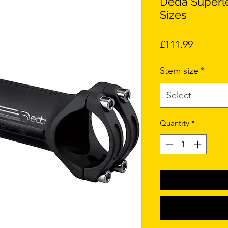
Deda Superl
Sizes
Price
£111.99
Stem size
*
Select
Quantity
*