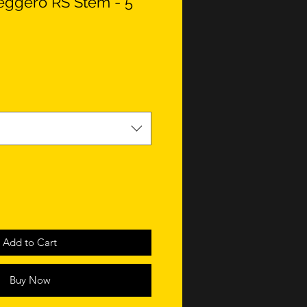
eggero RS Stem - 5
Add to Cart
Buy Now