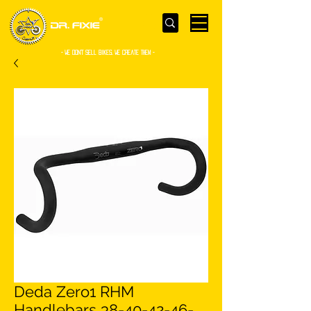
- WE Don’t sell bikes. We create them -
Deda Zero1 RHM
Handlebars 38-40-42-46-