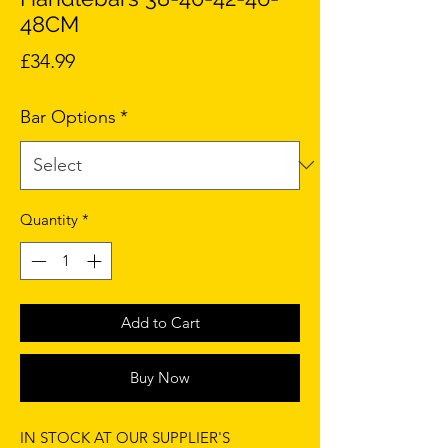
48CM
Price
£34.99
Bar Options
*
Quantity
*
Add to Cart
Buy Now
IN STOCK AT OUR SUPPLIER'S