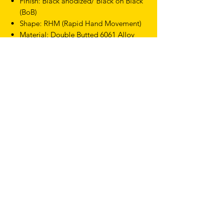
Finish: Black anodized/ Black on Black
(BoB)
Shape: RHM (Rapid Hand Movement)
Material: Double Butted 6061 Alloy
Outside to outside
Drop: 130mm
Reach: 75mm
Dia: 31.7mm
Weight: 304g (42cm)
TERMS & CONDITIONS
SHIPPING & RETURNS
PRIVACY POLICY
WARRANTY
hello@drfixie.co