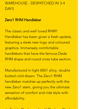
WAREHOUSE - DESPATCHED IN 3-4
DAYS
Zero1 RHM Handlebar
The classic and well loved RHM1
Handlebar has been given a fresh update,
featuring a sleek new logo and coloured
graphics. Immensely comfortable
handlebars that have the famous Deda
RHM shape and round cross tube section.
Manufactured in light 6061 alloy, double
butted cold drawn. The Zero1 RHM
handlebar matches up perfectly with the
new Zero1 stem, giving you the ultimate
sensation of comfort and ride style with
affordability.