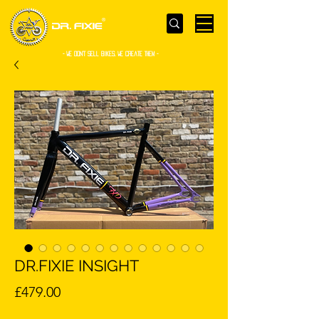
- WE Don’t sell bikes. We create them -
DR.FIXIE INSIGHT
Price
£479.00