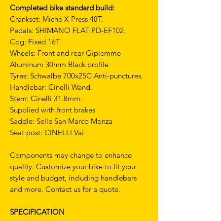
Completed bike standard build:
Crankset: Miche X-Press 48T.
Pedals: SHIMANO FLAT PD-EF102.
Cog: Fixed 16T
Wheels: Front and rear Gipiemme
Aluminum 30mm Black profile
Tyres: Schwalbe 700x25C Anti-punctures.
Handlebar: Cinelli Wand.
Stem: Cinelli 31.8mm.
Supplied with front brakes
Saddle: Selle San Marco Monza
Seat post: CINELLI Vai
Components may change to enhance
quality. Customize your bike to fit your
style and budget, including handlebars
and more. Contact us for a quote.
SPECIFICATION