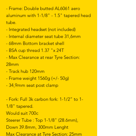
- Frame: Double butted AL6061 aero
aluminum with 1-1/8" - 1.5" tapered head
tube.
- Integrated headset (not included)
- Internal diameter seat tube 31,6mm
- 68mm Bottom bracket shell
- BSA cup thread 1.37 "x 24T
- Max Clearance at rear Tyre Section:
28mm
- Track hub 120mm
- Frame weight 1560g (+/- 50g)
- 34,9mm seat post clamp
- Fork: Full 3k carbon fork: 1-1/2” to 1-
1/8" tapered.
Would suit 700c
Steerer Tube : Top 1-1/8" (28.6mm),
Down 39.8mm, 300mm Lenght
Max Clearance at Tyre Section: 25mm