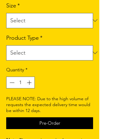
Size
*
Product Type
*
Quantity
*
PLEASE NOTE: Due to the high volume of
requests the expected delivery time would
be within 12 days.
Pre-Order