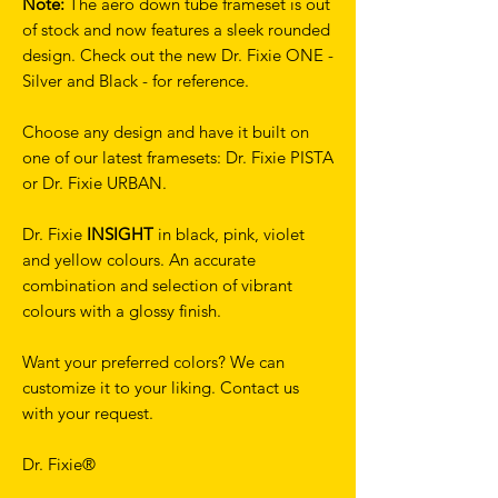
Note:
The aero down tube frameset is out
of stock and now features a sleek rounded
design. Check out the new Dr. Fixie ONE -
Silver and Black - for reference.
Choose any design and have it built on
one of our latest framesets: Dr. Fixie PISTA
or Dr. Fixie URBAN.
Dr. Fixie
INSIGHT
in black, pink, violet
and yellow colours. An accurate
combination and selection of vibrant
colours with a glossy finish.
Want your preferred colors? We can
customize it to your liking. Contact us
with your request.
Dr. Fixie®