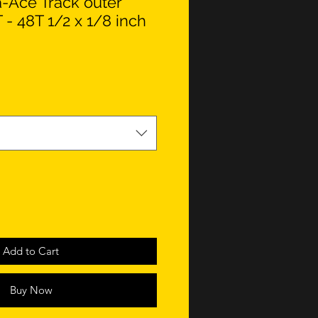
-Ace Track outer
 - 48T 1/2 x 1/8 inch
Add to Cart
Buy Now