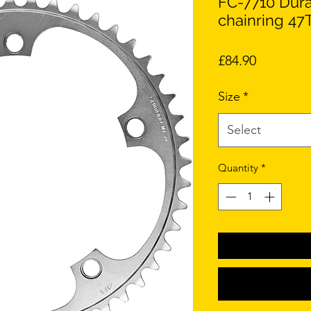
FC-7710 Dura
chainring 47T
Price
£84.90
Size
*
Select
Quantity
*