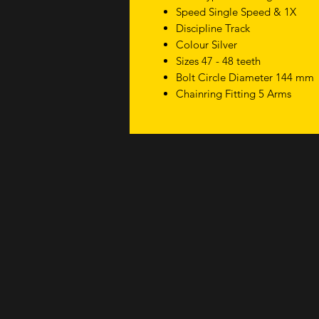
Speed Single Speed & 1X
Discipline Track
Colour Silver
Sizes 47 - 48 teeth
Bolt Circle Diameter 144 mm
Chainring Fitting 5 Arms