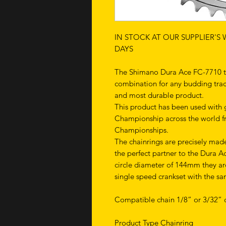
IN STOCK AT OUR SUPPLIER'S
DAYS
The Shimano Dura Ace FC-7710 tra
combination for any budding track 
and most durable product.
This product has been used with g
Championship across the world 
Championships.
The chainrings are precisely mad
the perfect partner to the Dura A
circle diameter of 144mm they ar
single speed crankset with the sa
Compatible chain 1/8” or 3/32” c
Product Type Chainring