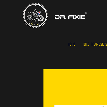
HOME
BIKE FRAMESET