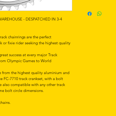
 WAREHOUSE - DESPATCHED IN 3-4
ck chainrings are the perfect
or fixie rider seeking the highest quality
reat success at every major Track
from Olympic Games to World
e from the highest quality aluminium and
ce FC-7710 track crankset, with a bolt
e also compatible with any other track
me bolt circle dimensions.
hains.