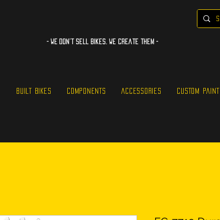
- WE Don’t sell bikes. We create them -
S
BUILT BIKES
COMPONENTS
ACCESSORIES
CUSTOM PAINT