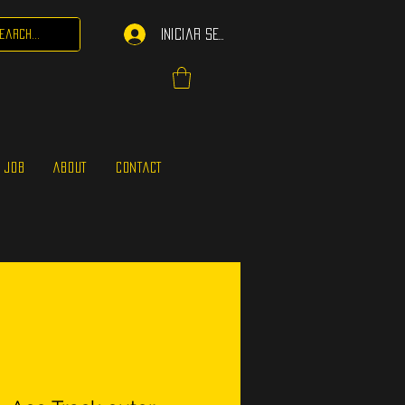
Iniciar sesión
 JOB
ABOUT
CONTACT