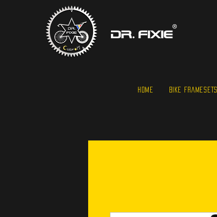
HOME
BIKE FRAMESET