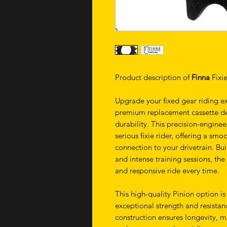
Product description of
Finna
Fixi
Upgrade your fixed gear riding e
premium replacement cassette d
durability. This precision-engine
serious fixie rider, offering a sm
connection to your drivetrain. Bui
and intense training sessions, th
and responsive ride every time.
This high-quality Pinion option is
exceptional strength and resistan
construction ensures longevity, m