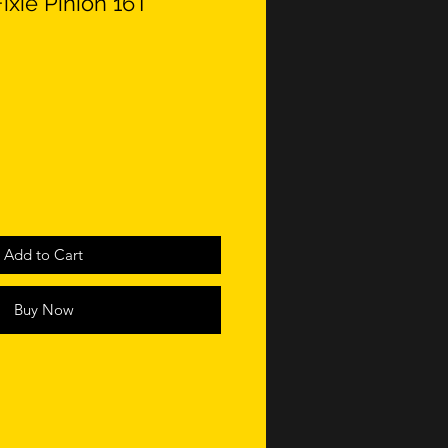
ixie Pinion 16T
Add to Cart
Buy Now