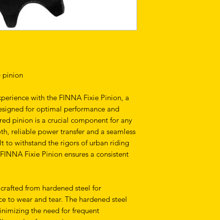
e pinion
xperience with the FINNA Fixie Pinion, a
esigned for optimal performance and
ered pinion is a crucial component for any
ooth, reliable power transfer and a seamless
lt to withstand the rigors of urban riding
e FINNA Fixie Pinion ensures a consistent
 crafted from hardened steel for
ce to wear and tear. The hardened steel
inimizing the need for frequent