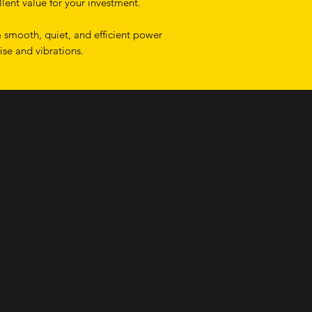
lent value for your investment.
 smooth, quiet, and efficient power
ise and vibrations.