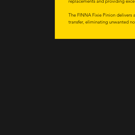
replacements and providing excel
The FINNA Fixie Pinion delivers a
transfer, eliminating unwanted no