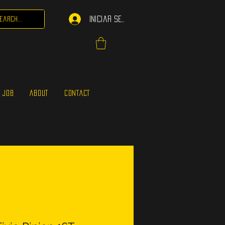
Iniciar sesión
 JOB
ABOUT
CONTACT