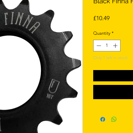
Black Finna F
Price
£10.49
Quantity
*
Only 1 left in stock