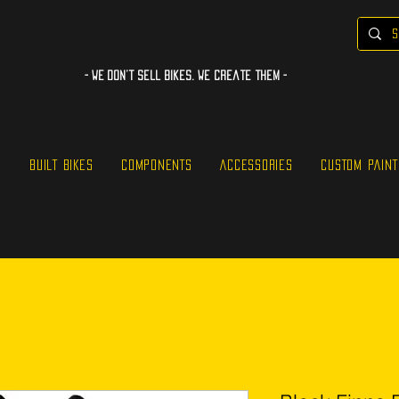
- WE Don’t sell bikes. We create them -
S
BUILT BIKES
COMPONENTS
ACCESSORIES
CUSTOM PAINT