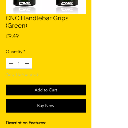
CNC Handlebar Grips
(Green)
Price
£9.49
Quantity
*
Only 1 left in stock
Add to Cart
Buy Now
Description Features: