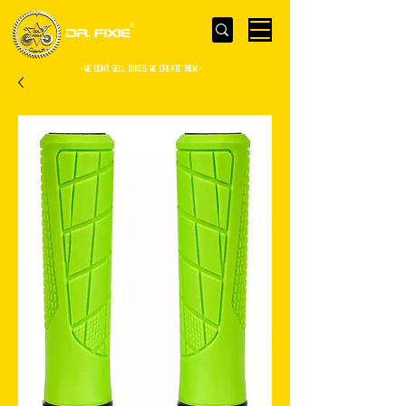
- WE Don’t sell bikes. We create them -