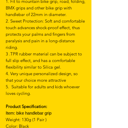
1. Fit to mountain bike grip, road, folding,
BMX grips and other bike grip with
handlebar of 22mm in diameter.
2. Sweet Protection: Soft and comfortable
touch advances shock-proof effect, thus
protects your palms and fingers from
paralysis and pain in a long-distance
riding.
3 .TPR rubber material can be subject to
full slip effect, and has a comfortable
flexibility similar to Silica gel.
4. Very unique personalized design, so
that your choice more attractive
5. Suitable for adults and kids whoever
loves cycling.
Product Specification:
Item:
bike handlebar grip
Weight: 130g (1 Pair )
Color: Black