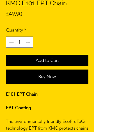
KMC E101 EPT Chain
Price
£49.90
Quantity
*
Add to Cart
Buy Now
E101 EPT Chain
EPT Coating
The environmentally friendly EcoProTeQ
technology EPT from KMC protects chains