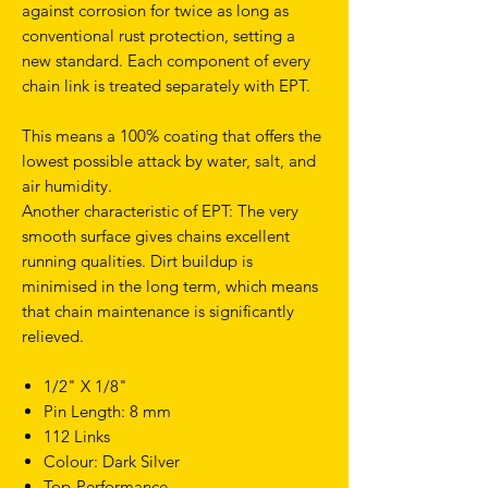
against corrosion for twice as long as
conventional rust protection, setting a
new standard. Each component of every
chain link is treated separately with EPT.
This means a 100% coating that offers the
lowest possible attack by water, salt, and
air humidity.
Another characteristic of EPT: The very
smooth surface gives chains excellent
running qualities. Dirt buildup is
minimised in the long term, which means
that chain maintenance is significantly
relieved.
1/2" X 1/8"
Pin Length: 8 mm
112 Links
Colour: Dark Silver
Top-Performance