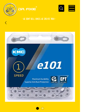
- WE Don’t sell bikes. We create them -