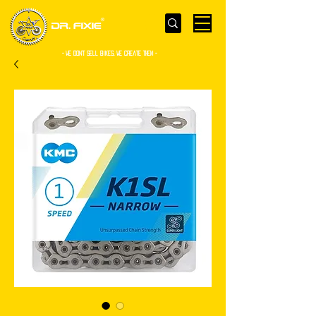
- WE Don’t sell bikes. We create them -