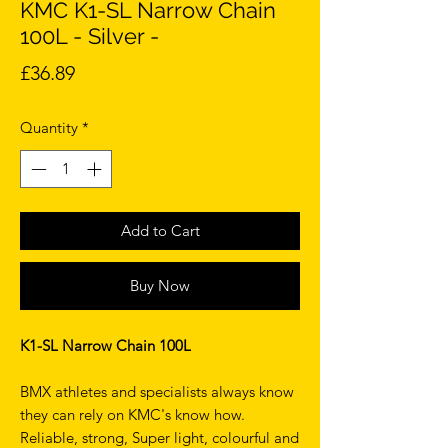
KMC K1-SL Narrow Chain
100L - Silver -
Price
£36.89
Quantity
*
Add to Cart
Buy Now
K1-SL Narrow Chain 100L
BMX athletes and specialists always know
they can rely on KMC's know how.
Reliable, strong, Super light, colourful and