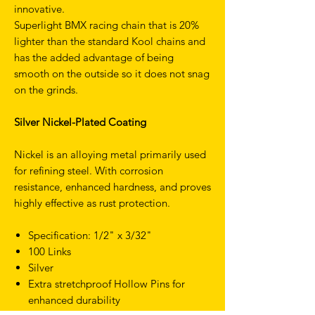
innovative.
Superlight BMX racing chain that is 20%
lighter than the standard Kool chains and
has the added advantage of being
smooth on the outside so it does not snag
on the grinds.
Silver Nickel-Plated Coating
Nickel is an alloying metal primarily used
for refining steel. With corrosion
resistance, enhanced hardness, and proves
highly effective as rust protection.
Specification: 1/2" x 3/32"
100 Links
Silver
Extra stretchproof Hollow Pins for
enhanced durability