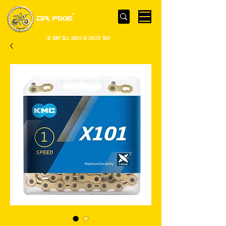
- WE Don’t sell bikes. We create them -