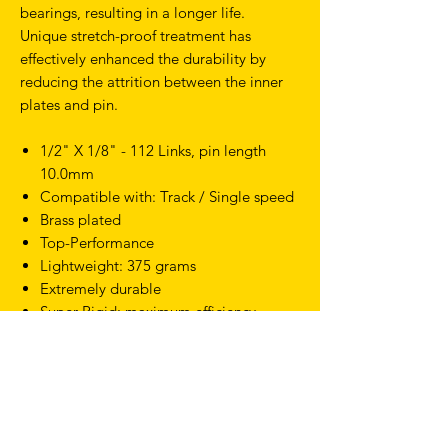
bearings, resulting in a longer life.
Unique stretch-proof treatment has
effectively enhanced the durability by
reducing the attrition between the inner
plates and pin.
1/2" X 1/8" - 112 Links, pin length
10.0mm
Compatible with: Track / Single speed
Brass plated
Top-Performance
Lightweight: 375 grams
Extremely durable
Super Rigid; maximum efficiency
Patented Sealed Locking design
TERMS & CONDITIONS
SHIPPING & RETURNS