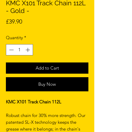
KMC X101 Track Chain 112L
- Gold -
Price
£39.90
Quantity
*
Add to Cart
Buy Now
KMC X101 Track Chain 112L
Robust chain for 30% more strength. Our
patented SL-X technology keeps the
grease where it belongs; in the chain's