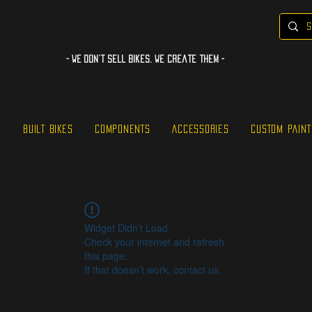
- WE Don’t sell bikes. We create them -
S
BUILT BIKES
COMPONENTS
ACCESSORIES
CUSTOM PAINT
Widget Didn’t Load
Check your internet and refresh
this page.
If that doesn’t work, contact us.