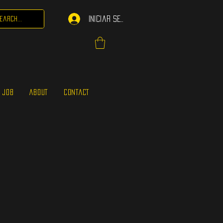
Iniciar sesión
 JOB
ABOUT
CONTACT