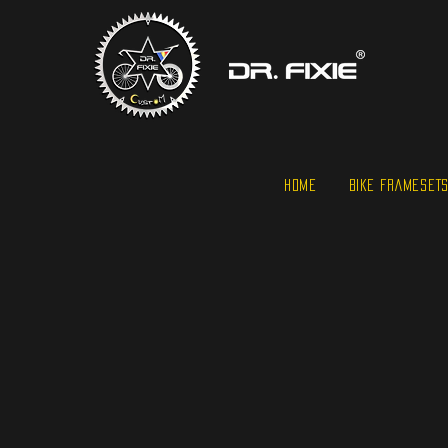
HOME
BIKE FRAMESET