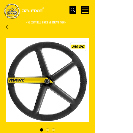
- WE Don’t sell bikes. We create them -