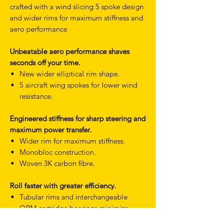
crafted with a wind slicing 5 spoke design
and wider rims for maximum stiffness and
aero performance
Unbeatable aero performance shaves
seconds off your time.
New wider elliptical rim shape.
5 aircraft wing spokes for lower wind
resistance.
Engineered stiffness for sharp steering and
maximum power transfer.
Wider rim for maximum stiffness.
Monobloc construction.
Woven 3K carbon fibre.
Roll faster with greater efficiency.
Tubular rims and interchangeable
QRM cartridge bearings minimize