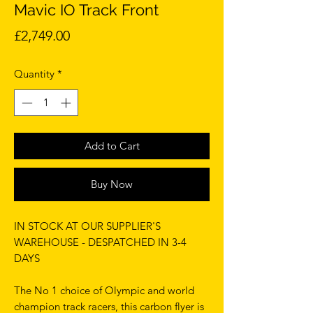
Mavic IO Track Front
Price
£2,749.00
Quantity
*
Add to Cart
Buy Now
IN STOCK AT OUR SUPPLIER'S
WAREHOUSE - DESPATCHED IN 3-4
DAYS
The No 1 choice of Olympic and world
champion track racers, this carbon flyer is