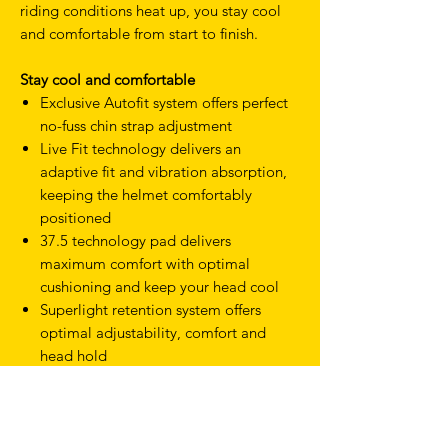
riding conditions heat up, you stay cool
and comfortable from start to finish.
Stay cool and comfortable
Exclusive Autofit system offers perfect
no-fuss chin strap adjustment
Live Fit technology delivers an
adaptive fit and vibration absorption,
keeping the helmet comfortably
positioned
37.5 technology pad delivers
maximum comfort with optimal
cushioning and keep your head cool
Superlight retention system offers
optimal adjustability, comfort and
head hold
Suitable for both road and off-road riding
Ergonomically designed for road,
gravel and cross-country performance