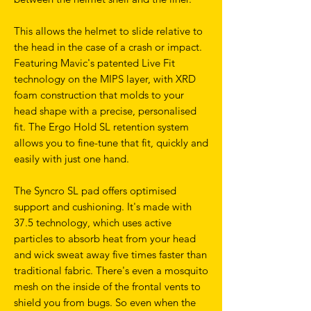
This allows the helmet to slide relative to
the head in the case of a crash or impact.
Featuring Mavic's patented Live Fit
technology on the MIPS layer, with XRD
foam construction that molds to your
head shape with a precise, personalised
fit. The Ergo Hold SL retention system
allows you to fine-tune that fit, quickly and
easily with just one hand.
The Syncro SL pad offers optimised
support and cushioning. It's made with
37.5 technology, which uses active
particles to absorb heat from your head
and wick sweat away five times faster than
traditional fabric. There's even a mosquito
mesh on the inside of the frontal vents to
shield you from bugs. So even when the