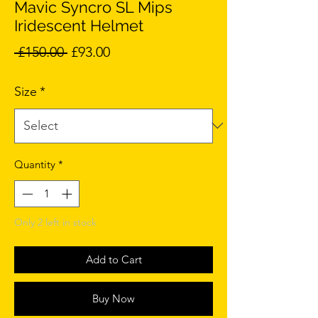
Mavic Syncro SL Mips
Iridescent Helmet
Regular
Sale
 £150.00 
£93.00
Price
Price
Size
*
Quantity
*
Only 2 left in stock
Add to Cart
Buy Now