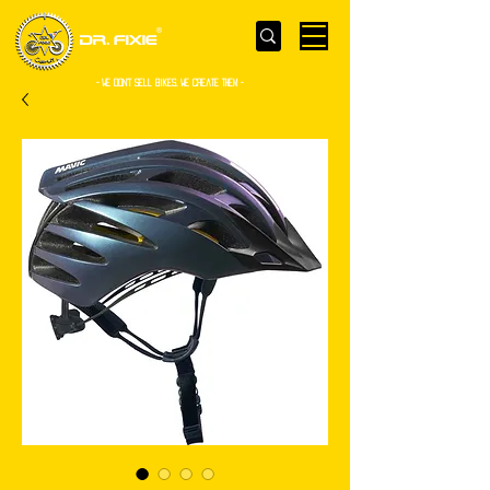
- WE Don’t sell bikes. We create them -