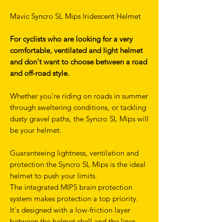
Mavic Syncro SL Mips Iridescent Helmet
For cyclists who are looking for a very
comfortable, ventilated and light helmet
and don't want to choose between a road
and off-road style.
Whether you're riding on roads in summer
through sweltering conditions, or tackling
dusty gravel paths, the Syncro SL Mips will
be your helmet.
Guaranteeing lightness, ventilation and
protection the Syncro SL Mips is the ideal
helmet to push your limits.
The integrated MIPS brain protection
system makes protection a top priority.
It's designed with a low-friction layer
between the helmet shell and the liner.