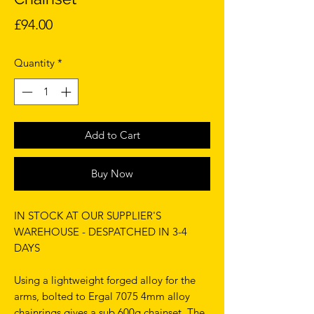
Price
£94.00
Quantity
*
Add to Cart
Buy Now
IN STOCK AT OUR SUPPLIER'S
WAREHOUSE - DESPATCHED IN 3-4
DAYS
Using a lightweight forged alloy for the
arms, bolted to Ergal 7075 4mm alloy
chainrings gives a sub 600g chainset. The