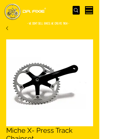
- WE Don’t sell bikes. We create them -
Miche X- Press Track
Chainset