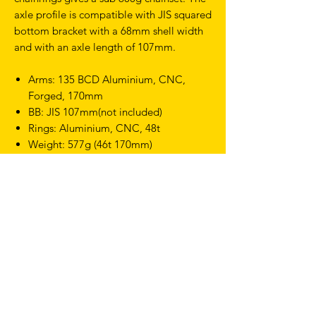
axle profile is compatible with JIS squared
bottom bracket with a 68mm shell width
and with an axle length of 107mm.
Arms: 135 BCD Aluminium, CNC,
Forged, 170mm
BB: JIS 107mm(not included)
Rings: Aluminium, CNC, 48t
Weight: 577g (46t 170mm)
TERMS & CONDITIONS
SHIPPING & RETURNS
PRIVACY POLICY
WARRANTY
hello@drfixie.co