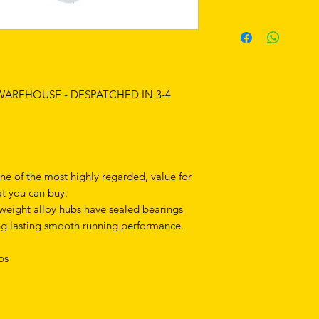
 WAREHOUSE - DESPATCHED IN 3-4
ne of the most highly regarded, value for
t you can buy.
tweight alloy hubs have sealed bearings
ng lasting smooth running performance.
ubs