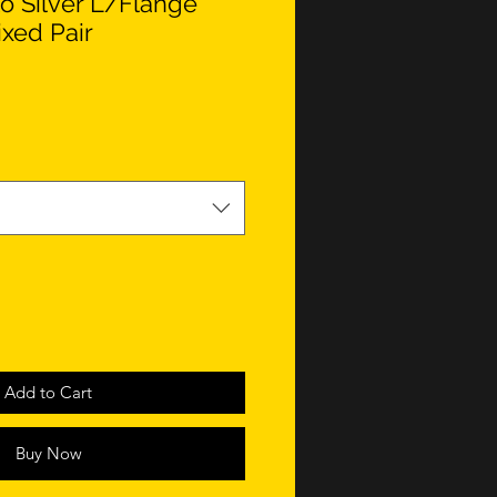
o Silver L/Flange
ixed Pair
Add to Cart
Buy Now