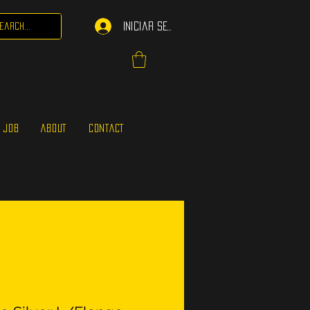
Iniciar sesión
 JOB
ABOUT
CONTACT