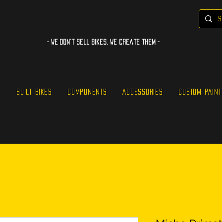
- WE Don’t sell bikes. We create them -
S
BUILT BIKES
COMPONENTS
ACCESSORIES
CUSTOM PAINT