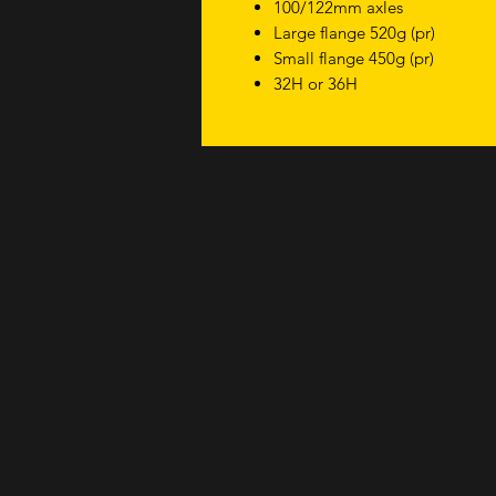
100/122mm axles
Large flange 520g (pr)
Small flange 450g (pr)
32H or 36H