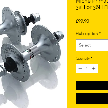
Miche Primat
32H or 36H F
Price
£99.90
Hub option
*
Select
Quantity
*