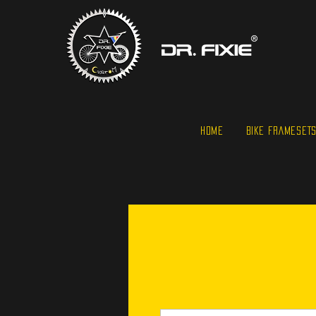
HOME
BIKE FRAMESET