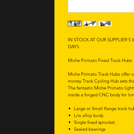
IN STOCK AT OUR SUPPLIER'S
DAYS
Miche Primato Fixed Track Hubs
Miche Primato Track Hubs offer o
money Track Cycling Hub sets tha
The fantastic Miche Primato ligh
inside a forged CNC body for lo
Large or Small flange track h
L/w alloy body
Single fixed sprocket
Sealed bearings