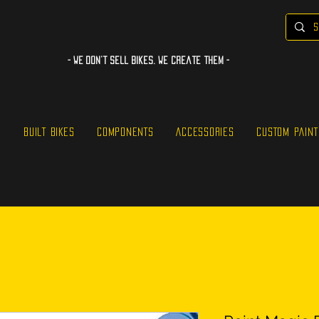
- WE Don’t sell bikes. We create them -
S
BUILT BIKES
COMPONENTS
ACCESSORIES
CUSTOM PAINT