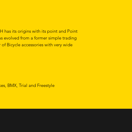
as its origins with its point and Point
as evolved from a former simple trading
 of Bicycle accessories with very wide
ikes, BMX, Trial and Freestyle