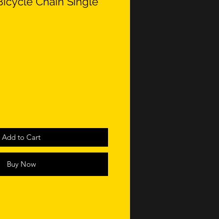
Bicycle Chain Single
Add to Cart
Buy Now