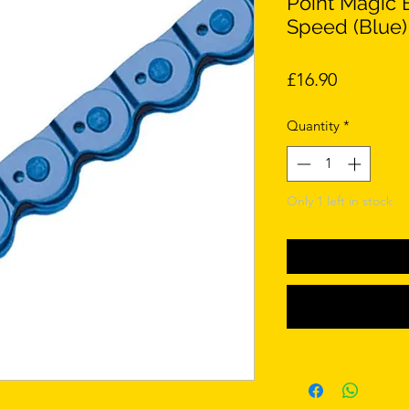
Point Magic 
Speed (Blue)
Price
£16.90
Quantity
*
Only 1 left in stock