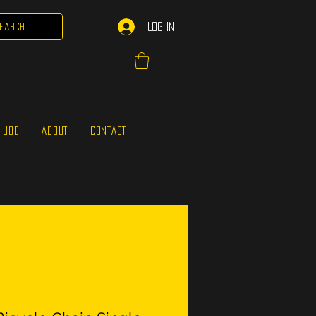
Log In
 JOB
ABOUT
CONTACT