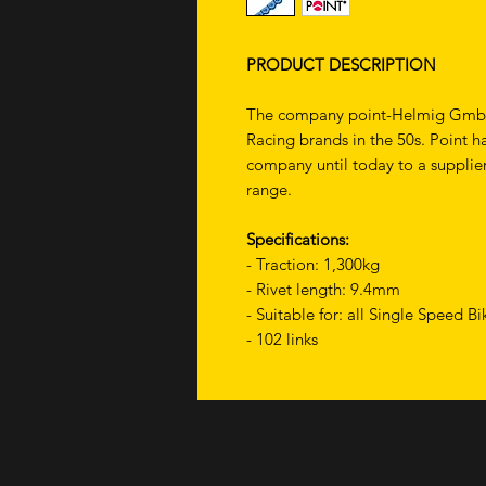
PRODUCT DESCRIPTION
The company point-Helmig GmbH h
Racing brands in the 50s. Point h
company until today to a supplier
range.
Specifications:
- Traction: 1,300kg
- Rivet length: 9.4mm
- Suitable for: all Single Speed B
- 102 links