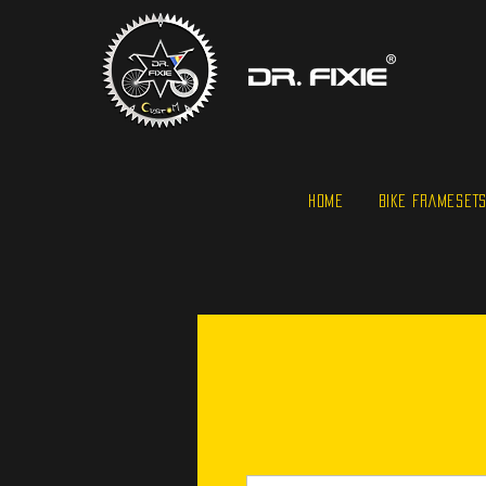
HOME
BIKE FRAMESET