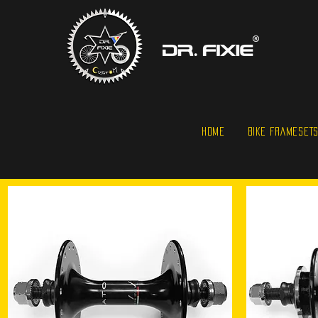
HOME
BIKE FRAMESET