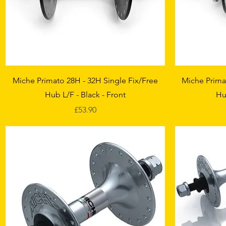
Quick View
Miche Primato 28H - 32H Single Fix/Free
Miche Prima
Hub L/F - Black - Front
Hu
Price
£53.90