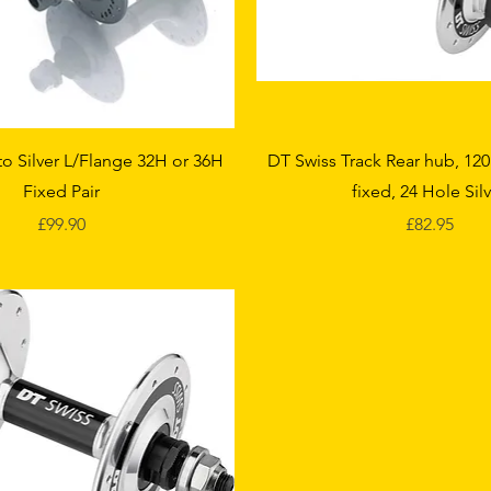
Quick View
Quick View
o Silver L/Flange 32H or 36H
DT Swiss Track Rear hub, 12
Fixed Pair
fixed, 24 Hole Sil
Price
Price
£99.90
£82.95