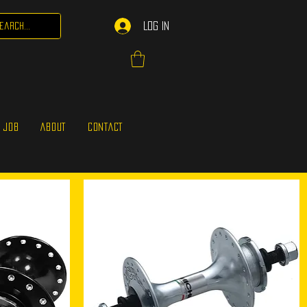
Log In
 JOB
ABOUT
CONTACT