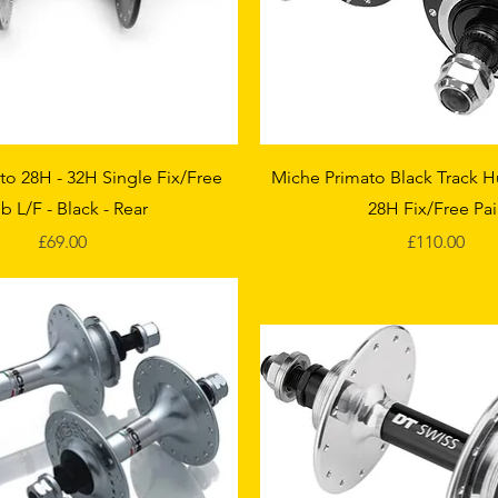
Quick View
Quick View
to 28H - 32H Single Fix/Free
Miche Primato Black Track H
b L/F - Black - Rear
28H Fix/Free Pai
Price
Price
£69.00
£110.00