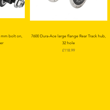
Quick View
0 mm bolt on,
7600 Dura-Ace large flange Rear Track hub,
ver
32 hole
Price
£118.99