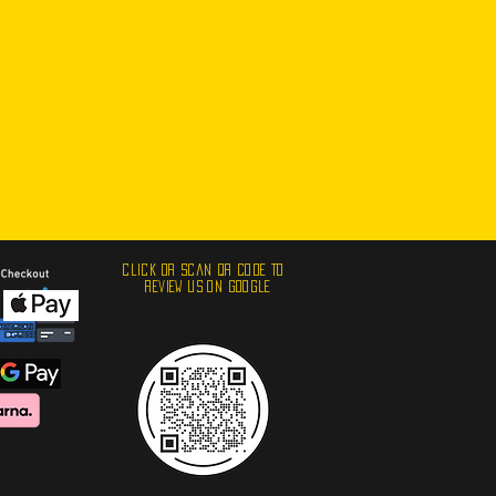
click or scan qr code to
review us ON GOOGLE