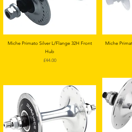
Quick View
Miche Primato Silver L/Flange 32H Front
Miche Primat
Hub
Price
£44.00