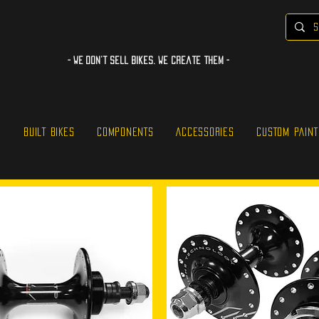
- WE Don’t sell bikes. We create them -
S
BUILT BIKES
COMPONENTS
ACCESSORIES
CUSTOM PAINT