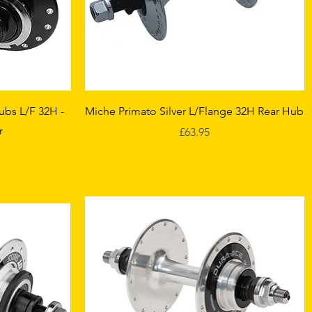
Quick View
ubs L/F 32H -
Miche Primato Silver L/Flange 32H Rear Hub
r
Price
£63.95