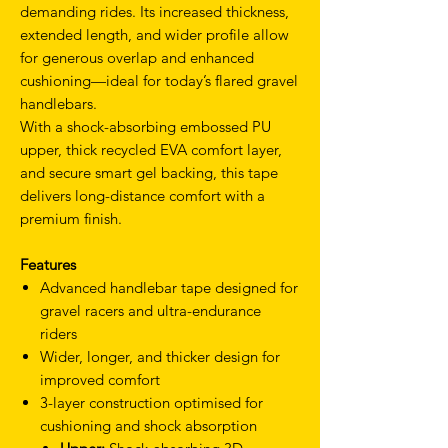
demanding rides. Its increased thickness,
extended length, and wider profile allow
for generous overlap and enhanced
cushioning—ideal for today’s flared gravel
handlebars.
With a shock-absorbing embossed PU
upper, thick recycled EVA comfort layer,
and secure smart gel backing, this tape
delivers long-distance comfort with a
premium finish.
Features
Advanced handlebar tape designed for
gravel racers and ultra-endurance
riders
Wider, longer, and thicker design for
improved comfort
3-layer construction optimised for
cushioning and shock absorption