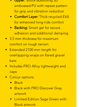
Upper:
Shock-absorbing 3D
embossed PU with repeat pattern
for grip and vibration reduction
Comfort Layer:
Thick recycled EVA
for enhanced long-ride comfort
Backing:
Smart gel for secure
adhesion and additional damping
3.5 mm thickness for maximum
comfort on rough terrain
Extended 2100 mm length for
overlapping wraps on flared gravel
bars
Includes PRO Alloy lightweight end
caps
Colour options:
Black
Black with PRO Discover Grey
artwork
Limited-Edition Sage Green with
Black artwork