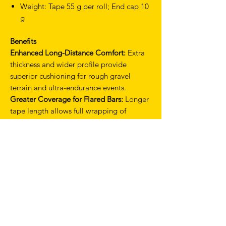
Weight: Tape 55 g per roll; End cap 10
g
Benefits
Enhanced Long-Distance Comfort:
Extra
thickness and wider profile provide
superior cushioning for rough gravel
terrain and ultra-endurance events.
Greater Coverage for Flared Bars:
Longer
tape length allows full wrapping of
modern gravel bars with secure overlap.
Shock Absorption:
PU upper and thick
EVA layer work together to dampen
vibrations and reduce rider fatigue.
Secure, Slip-Free Installation:
Smart gel
backing ensures stable mounting and
consistent feel over long rides.
Premium Aesthetic:
Available in multiple
colour options, including limited editions,