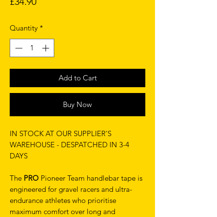
Price
£34.90
Quantity
*
Add to Cart
Buy Now
IN STOCK AT OUR SUPPLIER'S
WAREHOUSE - DESPATCHED IN 3-4
DAYS
The
PRO
Pioneer Team handlebar tape is
engineered for gravel racers and ultra-
endurance athletes who prioritise
maximum comfort over long and