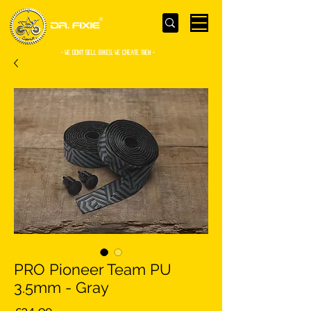
- WE Don’t sell bikes. We create them -
PRO Pioneer Team PU
3.5mm - Gray