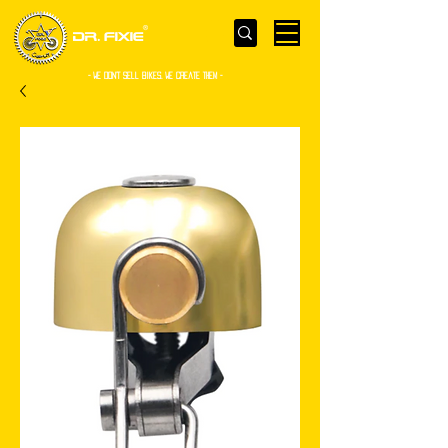
- WE Don’t sell bikes. We create them -