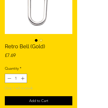
Retro Bell (Gold)
Price
£7.69
Quantity
*
Only 1 left in stock
Add to Cart