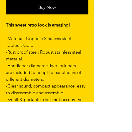
Buy Now
This sweet retro look is amazing!
-Material:
Copper+Stainless steel
-Colour: Gold
-Rust proof steel: Robust stainless steel
material.
-Handlebar diameter: Two lock bars
are included to adapt to handlebars of
different diameters.
-Clear sound, compact appearance, easy
to disassemble and assemble.
-Small & portable, does not occupy the
position of the handlebar.
-Weight: about 52g