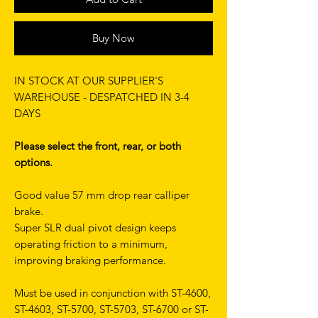
Buy Now
IN STOCK AT OUR SUPPLIER'S
WAREHOUSE - DESPATCHED IN 3-4
DAYS
Please select the front, rear, or both
options.
Good value 57 mm drop rear calliper
brake.
Super SLR dual pivot design keeps
operating friction to a minimum,
improving braking performance.
Must be used in conjunction with ST-4600,
ST-4603, ST-5700, ST-5703, ST-6700 or ST-