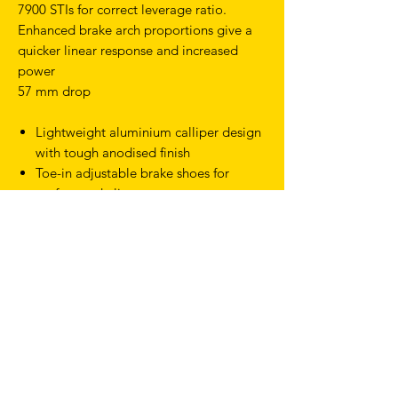
7900 STIs for correct leverage ratio.
Enhanced brake arch proportions give a
quicker linear response and increased
power
57 mm drop
Lightweight aluminium calliper design
with tough anodised finish
Toe-in adjustable brake shoes for
perfect pad alignment
Durable quick release for fast and easy
wheel removal
Comes with 10.5 mm sunken nut
Product Type Road & Drop Bar
Discipline Road
Colour Black
32mm max tyre size