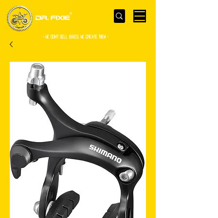
- WE Don’t sell bikes. We create them -