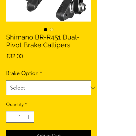
Shimano BR-R451 Dual-
Pivot Brake Callipers
Price
£32.00
Brake Option
*
Quantity
*
Add to Cart