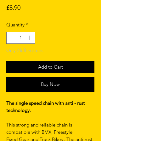
Price
£8.90
Quantity
*
Only 2 left in stock
Add to Cart
Buy Now
The single speed chain with anti - rust
technology.
This strong and reliable chain is
compatible with BMX, Freestyle,
Fixed Gear and Track Bikes . The anti rust