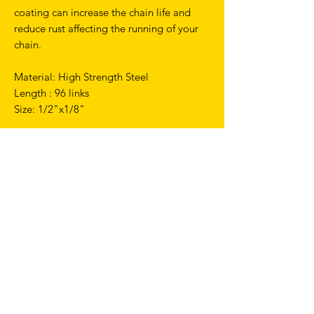
coating can increase the chain life and
reduce rust affecting the running of your
chain.
Material: High Strength Steel
Length : 96 links
Size: 1/2"x1/8"
TERMS & CONDITIONS
SHIPPING & RETURNS
PRIVACY POLICY
WARRANTY
hello@drfixie.co