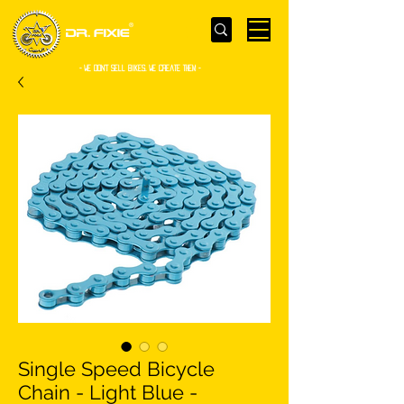
- WE Don’t sell bikes. We create them -
Single Speed Bicycle
Chain - Light Blue -