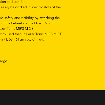
ction and comfort
asily be docked in specific slots of the
se safety and visibility by attaching the
r of the helmet via the Direct Mount
Lazer Tonic MIPS M CE
stics used than in Lazer Tonic MIPS M CE
cm / L 58 - 61cm / XL 61 - 64cm
s
Large