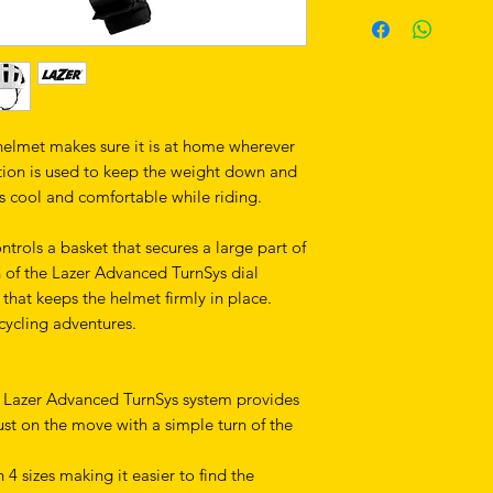
helmet makes sure it is at home wherever
ction is used to keep the weight down and
s cool and comfortable while riding.
ontrols a basket that secures a large part of
n of the Lazer Advanced TurnSys dial
 that keeps the helmet firmly in place.
 cycling adventures.
he Lazer Advanced TurnSys system provides
djust on the move with a simple turn of the
 4 sizes making it easier to find the