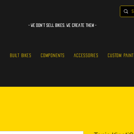
- WE Don’t sell bikes. We create them -
S
BUILT BIKES
COMPONENTS
ACCESSORIES
CUSTOM PAINT