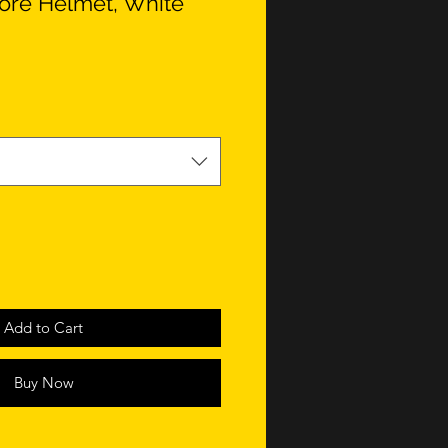
Core Helmet, White
Add to Cart
Buy Now