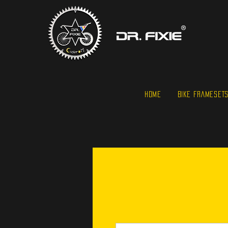
HOME
BIKE FRAMESET