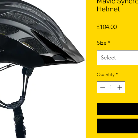
Mavic Syncro
Helmet
Price
£104.00
Size
*
Select
Quantity
*