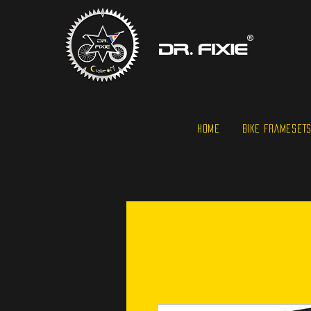
HOME
BIKE FRAMESET