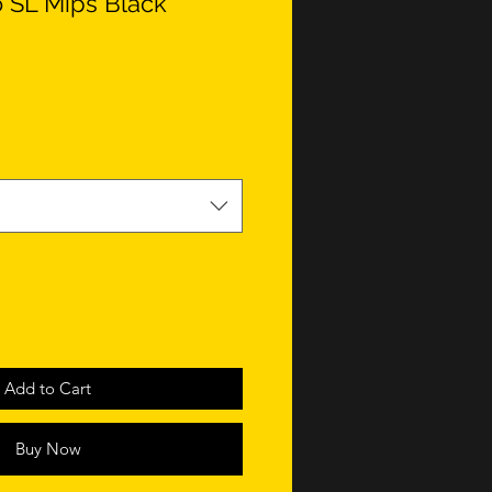
 SL Mips Black
Add to Cart
Buy Now