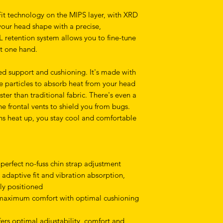
Fit technology on the MIPS layer, with XRD
your head shape with a precise,
L retention system allows you to fine-tune
ust one hand.
ed support and cushioning. It's made with
e particles to absorb heat from your head
ter than traditional fabric. There's even a
e frontal vents to shield you from bugs.
ns heat up, you stay cool and comfortable
 perfect no-fuss chin strap adjustment
 adaptive fit and vibration absorption,
ly positioned
 maximum comfort with optimal cushioning
fers optimal adjustability, comfort and