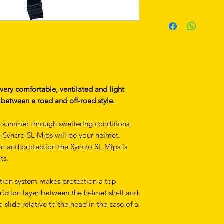
 very comfortable, ventilated and light
between a road and off-road style.
n summer through sweltering conditions,
he Syncro SL Mips will be your helmet.
on and protection the Syncro SL Mips is
ts.
tion system makes protection a top
-friction layer between the helmet shell and
o slide relative to the head in the case of a