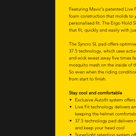
Featuring Mavic's patented Live 
foam construction that molds to 
personalised fit. The Ergo Hold S
that fit, quickly and easily with j
The Syncro SL pad offers optimis
37.5 technology, which uses activ
and wick sweat away five times fas
mosquito mesh on the inside of th
So even when the riding conditio
from start to finish.
Stay cool and comfortable
Exclusive Autofit system offers
Live Fit technology delivers an
keeping the helmet comfortab
37.5 technology pad delivers
and keep your head cool
Superlight retention system of