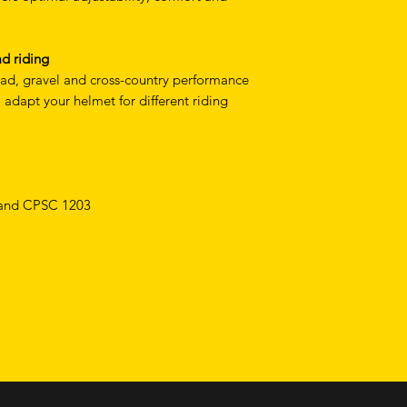
ad riding
ad, gravel and cross-country performance
adapt your helmet for different riding
 and CPSC 1203