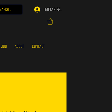
Iniciar sesión
 JOB
ABOUT
CONTACT