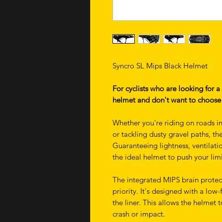
Syncro SL Mips Black Helmet
For cyclists who are looking for a
helmet and don't want to choose 
Whether you're riding on roads i
or tackling dusty gravel paths, t
Guaranteeing lightness, ventilati
the ideal helmet to push your limi
The integrated MIPS brain protec
priority. It's designed with a low
the liner. This allows the helmet t
crash or impact.