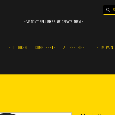
- WE Don’t sell bikes. We create them -
S
BUILT BIKES
COMPONENTS
ACCESSORIES
CUSTOM PAINT