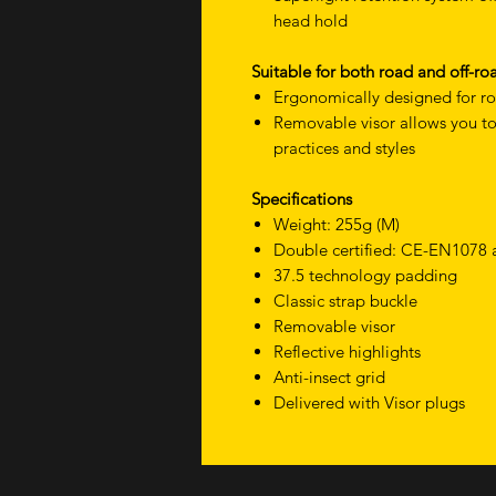
head hold
Suitable for both road and off-ro
Ergonomically designed for ro
Removable visor allows you to 
practices and styles
Specifications
Weight: 255g (M)
Double certified: CE-EN1078
37.5 technology padding
Classic strap buckle
Removable visor
Reflective highlights
Anti-insect grid
Delivered with Visor plugs