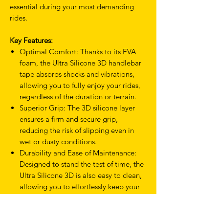
essential during your most demanding
rides.
Key Features:
Optimal Comfort: Thanks to its EVA
foam, the Ultra Silicone 3D handlebar
tape absorbs shocks and vibrations,
allowing you to fully enjoy your rides,
regardless of the duration or terrain.
Superior Grip: The 3D silicone layer
ensures a firm and secure grip,
reducing the risk of slipping even in
wet or dusty conditions.
Durability and Ease of Maintenance:
Designed to stand the test of time, the
Ultra Silicone 3D is also easy to clean,
allowing you to effortlessly keep your
bike in perfect condition.
Modern Aesthetics: With its sleek