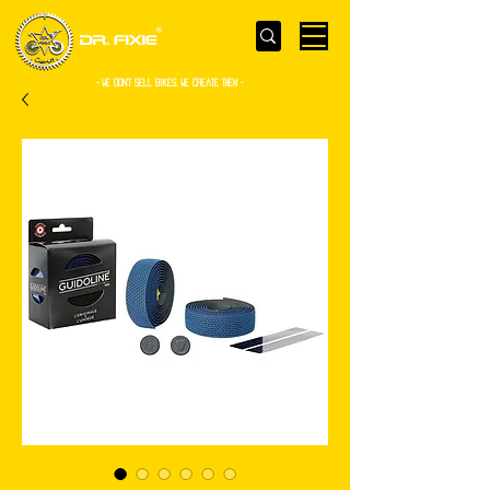
- WE Don’t sell bikes. We create them -