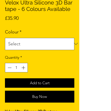
Velox Ultra Silicone 3D Bar
tape - 6 Colours Available
Price
£35.90
Colour
*
Quantity
*
Add to Cart
Buy Now