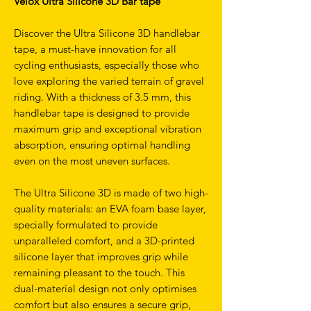
Velox Ultra Silicone 3D Bar tape
Discover the Ultra Silicone 3D handlebar
tape, a must-have innovation for all
cycling enthusiasts, especially those who
love exploring the varied terrain of gravel
riding. With a thickness of 3.5 mm, this
handlebar tape is designed to provide
maximum grip and exceptional vibration
absorption, ensuring optimal handling
even on the most uneven surfaces.
The Ultra Silicone 3D is made of two high-
quality materials: an EVA foam base layer,
specially formulated to provide
unparalleled comfort, and a 3D-printed
silicone layer that improves grip while
remaining pleasant to the touch. This
dual-material design not only optimises
comfort but also ensures a secure grip,