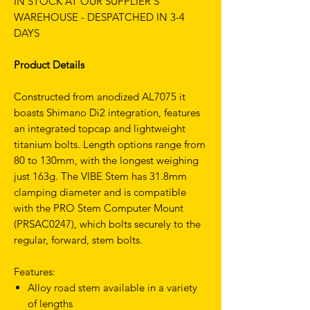
IN STOCK AT OUR SUPPLIER'S
WAREHOUSE - DESPATCHED IN 3-4
DAYS
Product Details
Constructed from anodized AL7075 it
boasts Shimano Di2 integration, features
an integrated topcap and lightweight
titanium bolts. Length options range from
80 to 130mm, with the longest weighing
just 163g. The VIBE Stem has 31.8mm
clamping diameter and is compatible
with the PRO Stem Computer Mount
(PRSAC0247), which bolts securely to the
regular, forward, stem bolts.
Features:
Alloy road stem available in a variety
of lengths