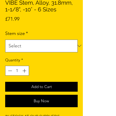
VIBE Stem, Alloy, 31.8mm,
1-1/8", -10° - 6 Sizes
Price
£71.99
Stem size
*
Quantity
*
Add to Cart
Buy Now