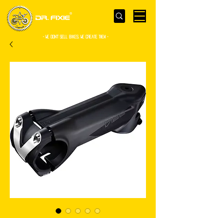
- WE Don’t sell bikes. We create them -