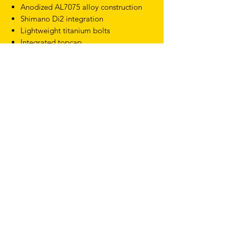
Anodized AL7075 alloy construction
Shimano Di2 integration
Lightweight titanium bolts
Integrated topcap
Angles: -10
Lengths: 80, 90, 100, 110, 120 and
130mm
Clamping diameter: 31.8mm
Weight: from 120g
TERMS & CONDITIONS
SHIPPING & RETURNS
PRIVACY POLICY
WARRANTY
hello@drfixie.co