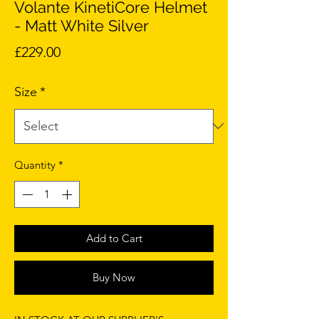
Volante KinetiCore Helmet
- Matt White Silver
Price
£229.00
Size
*
Quantity
*
Add to Cart
Buy Now