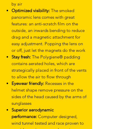
by air
Optimized visibility:
The smoked
panoramic lens comes with great
features: an anti-scratch film on the
outside, an inwards bending to reduce
drag and a magnetic attachment for
easy adjustment. Popping the lens on
or off, just let the magnets do the work
Stay fresh:
The Polygiene® padding
contains aerated holes, which are
strategically placed in front of the vents
to allow the air to flow through
Eyewear friendly:
Recesses in the
helmet shape remove pressure on the
sides of the head caused by the arms of
sunglasses
Superior aerodynamic
performance:
Computer designed,
wind tunnel tested and race proven to