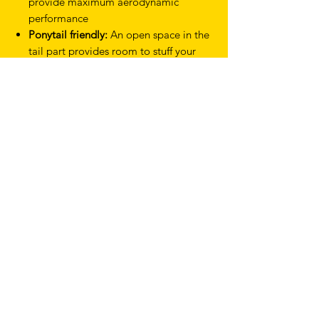
provide maximum aerodynamic
performance
Ponytail friendly:
An open space in the
tail part provides room to stuff your
ponytail
Lightweight:
4% lighter than Lazer
Volante M CE
Reduced materials:
20g less plastics
used than in Lazer Volante M CE
Weight: 455g (size Medium)
Sizes: S 52 - 56cm / M 55 - 59cm
Product Type Helmets
Discipline Time Trial & Triathlon
Colour White Silver
Gender Mens, Womens
Feature KinetiCore
Model Volante