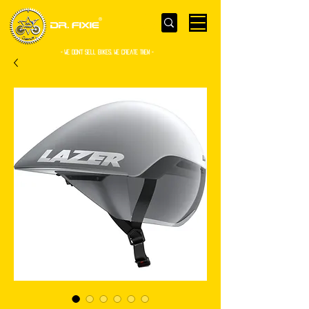
- WE Don’t sell bikes. We create them -