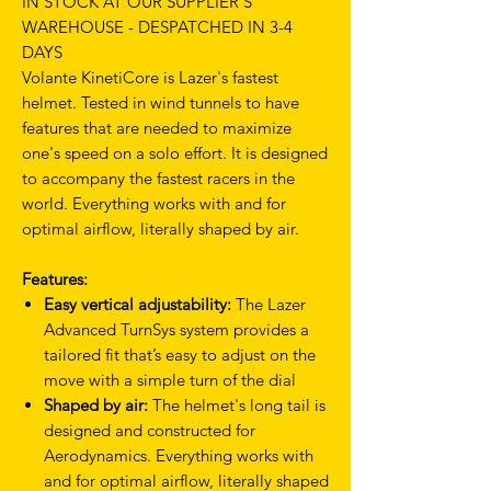
IN STOCK AT OUR SUPPLIER'S
WAREHOUSE - DESPATCHED IN 3-4
DAYS
Volante KinetiCore is Lazer's fastest
helmet. Tested in wind tunnels to have
features that are needed to maximize
one's speed on a solo effort. It is designed
to accompany the fastest racers in the
world. Everything works with and for
optimal airflow, literally shaped by air.
Features:
Easy vertical adjustability:
The Lazer
Advanced TurnSys system provides a
tailored fit that’s easy to adjust on the
move with a simple turn of the dial
Shaped by air:
The helmet's long tail is
designed and constructed for
Aerodynamics. Everything works with
and for optimal airflow, literally shaped