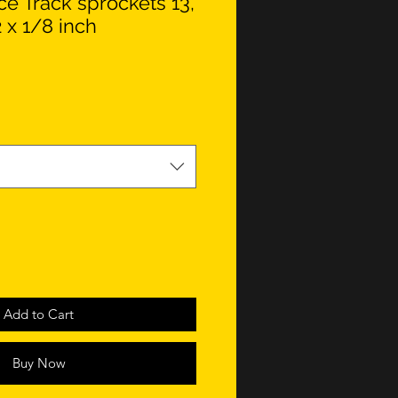
e Track sprockets 13,
2 x 1/8 inch
Add to Cart
Buy Now