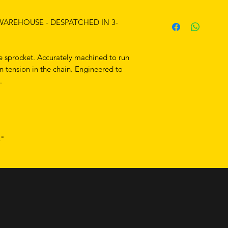
 WAREHOUSE - DESPATCHED IN 3-
 sprocket. Accurately machined to run
en tension in the chain. Engineered to
.
8"