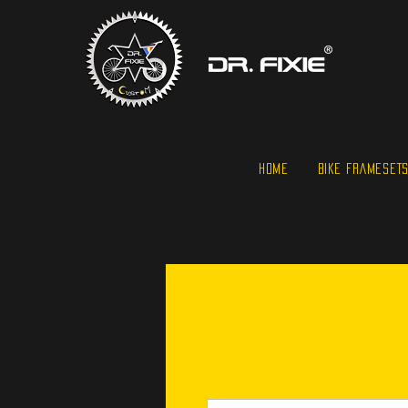
HOME
BIKE FRAMESET