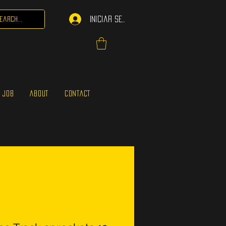
Iniciar sesión
 JOB
ABOUT
CONTACT