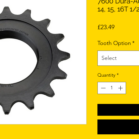
7600 Dura-Ac
14, 15, 16T 1/
Price
£23.49
Tooth Option
*
Select
Quantity
*