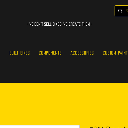
- WE Don’t sell bikes. We create them -
S
BUILT BIKES
COMPONENTS
ACCESSORIES
CUSTOM PAINT