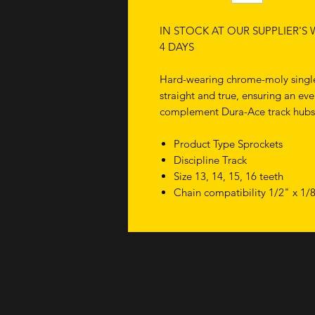
IN STOCK AT OUR SUPPLIER'S
4 DAYS
Hard-wearing chrome-moly single
straight and true, ensuring an ev
complement Dura-Ace track hubs
Product Type Sprockets
Discipline Track
Size 13, 14, 15, 16 teeth
Chain compatibility 1/2" x 1/