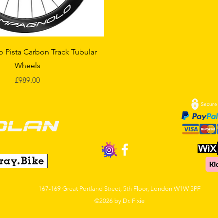
Quick View
Pista Carbon Track Tubular
Wheels
Price
£989.00
167-169 Gre
at Por
tland Street, 5th Floor,
London W1W 5PF
©2026 by Dr. Fixie