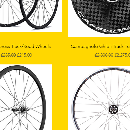
Quick View
Quick View
press Track/Road Wheels
Campagnolo Ghibli Track Tu
Regular Price
Sale Price
Regular Price
Sale Pri
£235.00
£215.00
£2,300.00
£2,275.