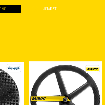
Iniciar sesión
 JOB
ABOUT
CONTACT