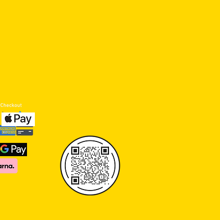
click or scan qr code to
review us ON GOOGLE