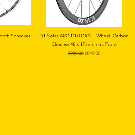
Quick View
Tooth Sprocket
DT Swiss ARC 1100 DICUT Wheel, Carbon
Clincher 48 x 17 mm rim, Front
ce
Regular Price
Sale Price
£989.00
£849.00