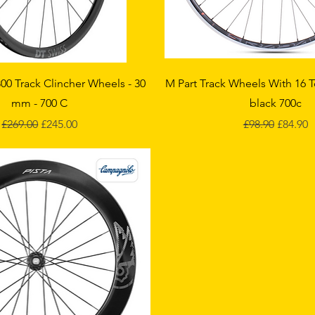
Quick View
Quick View
00 Track Clincher Wheels - 30
M Part Track Wheels With 16 
mm - 700 C
black 700c
Regular Price
Sale Price
Regular Price
Sale Pri
£269.00
£245.00
£98.90
£84.90