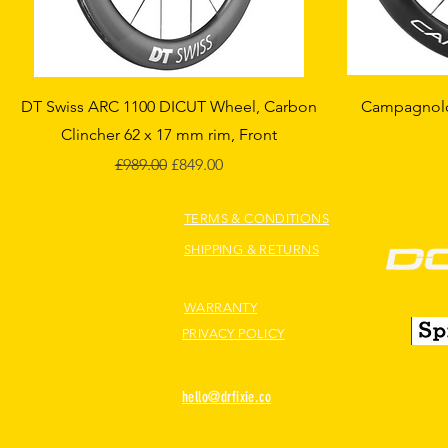
Quick View
DT Swiss ARC 1100 DICUT Wheel, Carbon
Campagnolo 
Clincher 62 x 17 mm rim, Front
Regular Price
Sale Price
£989.00
£849.00
TERMS & CONDITIONS
SHIPPING & RETURNS
WARRANTY
PRIVACY POLICY
hello@drfixie.co