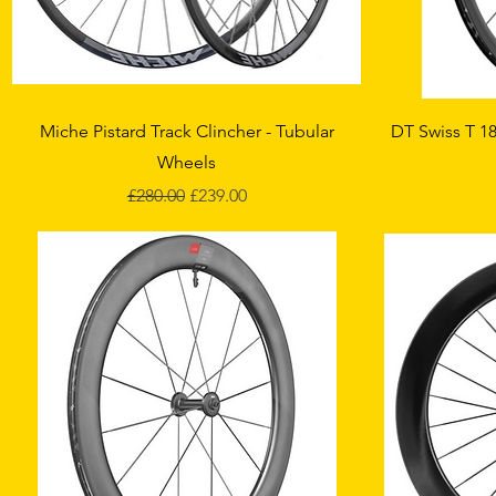
Quick View
Miche Pistard Track Clincher - Tubular
DT Swiss T 18
Wheels
Regular Price
Sale Price
£280.00
£239.00