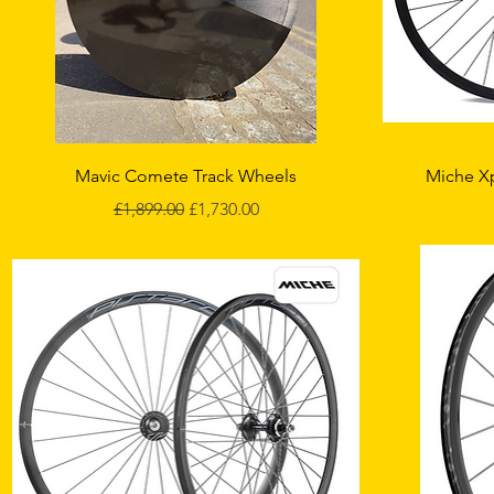
Quick View
Mavic Comete Track Wheels
Miche X
Regular Price
Sale Price
£1,899.00
£1,730.00