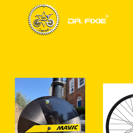
HOME
BIKE FRAMESET