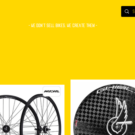
- WE Don’t sell bikes. We create them -
S
BUILT BIKES
COMPONENTS
ACCESSORIES
CUSTOM PAINT