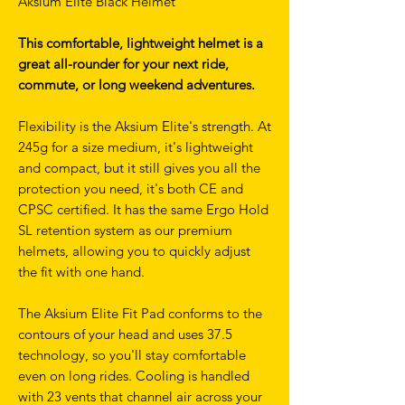
Aksium Elite Black Helmet
This comfortable, lightweight helmet is a
great all-rounder for your next ride,
commute, or long weekend adventures.
Flexibility is the Aksium Elite's strength. At
245g for a size medium, it's lightweight
and compact, but it still gives you all the
protection you need, it's both CE and
CPSC certified. It has the same Ergo Hold
SL retention system as our premium
helmets, allowing you to quickly adjust
the fit with one hand.
The Aksium Elite Fit Pad conforms to the
contours of your head and uses 37.5
technology, so you'll stay comfortable
even on long rides. Cooling is handled
with 23 vents that channel air across your