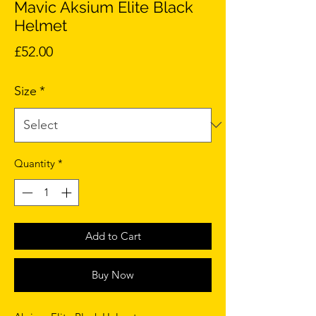
Mavic Aksium Elite Black
Helmet
Price
£52.00
Size
*
Quantity
*
Add to Cart
Buy Now