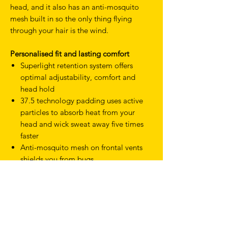
head, and it also has an anti-mosquito
mesh built in so the only thing flying
through your hair is the wind.
Personalised fit and lasting comfort
Superlight retention system offers
optimal adjustability, comfort and
head hold
37.5 technology padding uses active
particles to absorb heat from your
head and wick sweat away five times
faster
Anti-mosquito mesh on frontal vents
shields you from bugs
Specifications
Weight: 245g (M)
Double certified: CE-EN1078 and
CPSC 1203