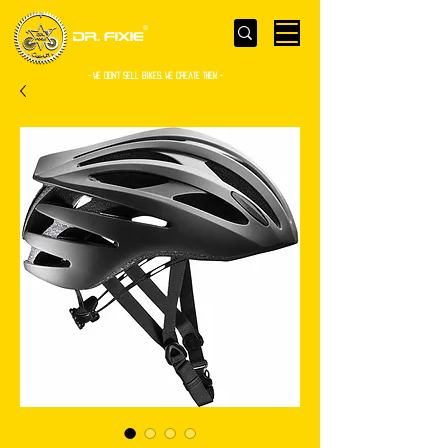
- WE Don’t sell bikes. We create them -